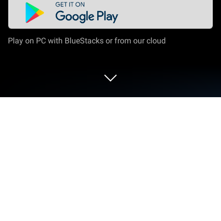
Play on PC with BlueStacks or from our cloud
Play Pandanet(Go) -Internet Go Game
on PC or Mac
Pandanet(Go) -Internet Go Game by 株式会社パンダ
ネット has plenty to keep you busy. BlueStacks lets
you play it on PC or Mac with more screen space,
better control, and fewer mobile limits.