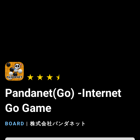
Pandanet(Go) -Internet
Go Game
BOARD
|
株式会社パンダネット