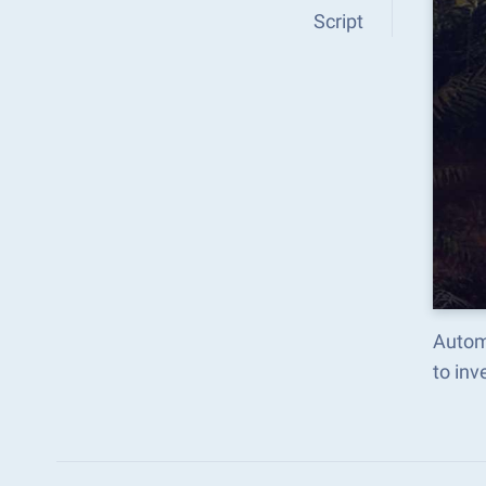
Script
Autom
to in