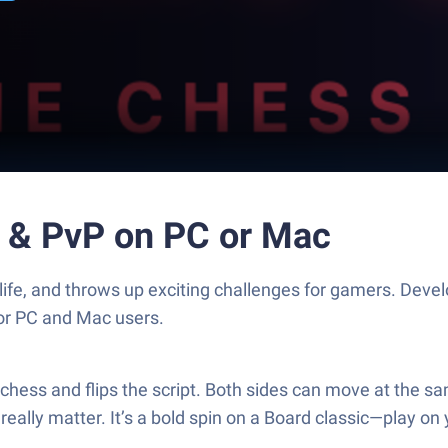
z & PvP on PC or Mac
life, and throws up exciting challenges for gamers. Devel
for PC and Mac users.
f chess and flips the script. Both sides can move at the 
eally matter. It’s a bold spin on a Board classic—play on