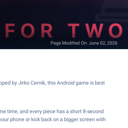
Page Modified On
:
June 02, 2026
oped by Jirko Cernik, this Android game is best
same time, and every piece has a short 8-second
 your phone or kick back on a bigger screen with