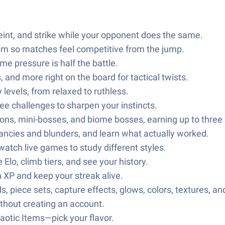
int, and strike while your opponent does the same.
em so matches feel competitive from the jump.
me pressure is half the battle.
nd more right on the board for tactical twists.
y levels, from relaxed to ruthless.
ee challenges to sharpen your instincts.
ns, mini-bosses, and biome bosses, earning up to three s
iancies and blunders, and learn what actually worked.
watch live games to study different styles.
 Elo, climb tiers, and see your history.
n XP and keep your streak alive.
piece sets, capture effects, glows, colors, textures, an
thout creating an account.
haotic Items—pick your flavor.