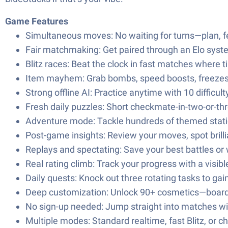
Game Features
Simultaneous moves: No waiting for turns—plan, fe
Fair matchmaking: Get paired through an Elo syst
Blitz races: Beat the clock in fast matches where ti
Item mayhem: Grab bombs, speed boosts, freezes, a
Strong offline AI: Practice anytime with 10 difficult
Fresh daily puzzles: Short checkmate-in-two-or-thr
Adventure mode: Tackle hundreds of themed statio
Post-game insights: Review your moves, spot brill
Replays and spectating: Save your best battles or 
Real rating climb: Track your progress with a visible
Daily quests: Knock out three rotating tasks to gai
Deep customization: Unlock 90+ cosmetics—boards, 
No sign-up needed: Jump straight into matches wi
Multiple modes: Standard realtime, fast Blitz, or c