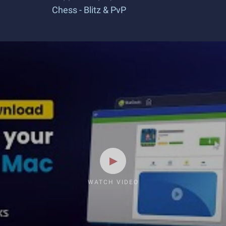
Chess - Blitz & PvP
WATCH VIDEO