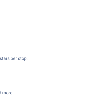
tars per stop.
d more.