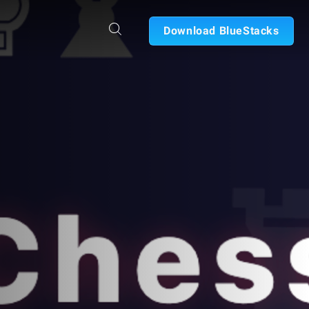
Download BlueStacks