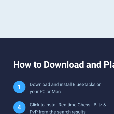
How to Download and Pla
Download and install BlueStacks on
your PC or Mac
Click to install Realtime Chess - Blitz &
PvP from the search results