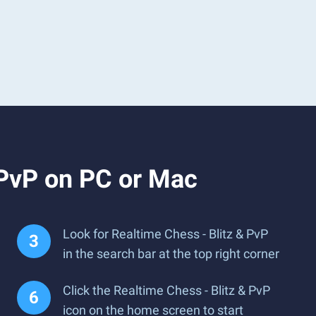
 PvP on PC or Mac
Look for Realtime Chess - Blitz & PvP
in the search bar at the top right corner
Click the Realtime Chess - Blitz & PvP
icon on the home screen to start