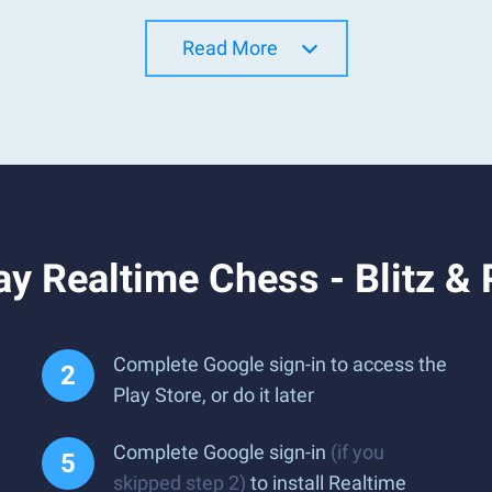
Read More
y Realtime Chess - Blitz &
Complete Google sign-in to access the
Play Store, or do it later
Complete Google sign-in
(if you
skipped step 2)
to install Realtime