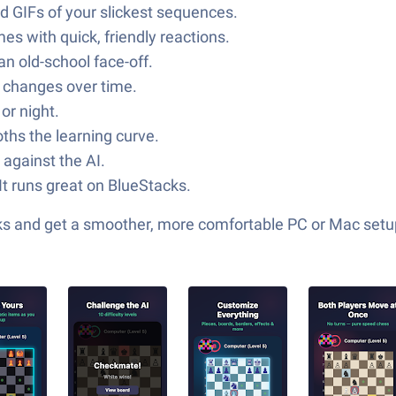
d GIFs of your slickest sequences.
mes with quick, friendly reactions.
an old-school face-off.
g changes over time.
or night.
oths the learning curve.
 against the AI.
It runs great on BlueStacks.
cks and get a smoother, more comfortable PC or Mac setu