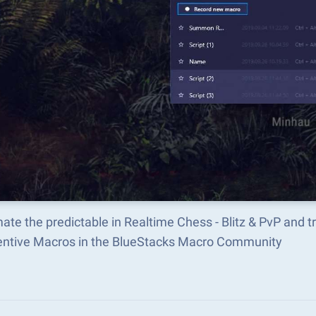
ate the predictable in Realtime Chess - Blitz & PvP and
ventive Macros in the BlueStacks Macro Community