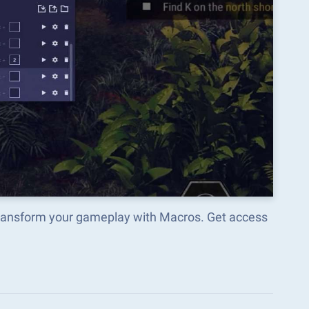
 transform your gameplay with Macros. Get access