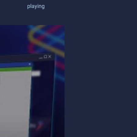
playing