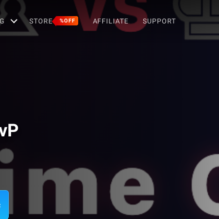
G
STORE
AFFILIATE
SUPPORT
%OFF
PvP
c