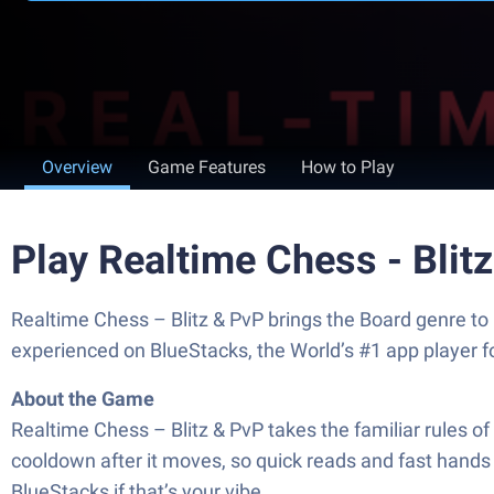
Overview
Game Features
How to Play
Play Realtime Chess - Blit
Realtime Chess – Blitz & PvP brings the Board genre to 
experienced on BlueStacks, the World’s #1 app player 
About the Game
Realtime Chess – Blitz & PvP takes the familiar rules o
cooldown after it moves, so quick reads and fast hands r
BlueStacks if that’s your vibe.