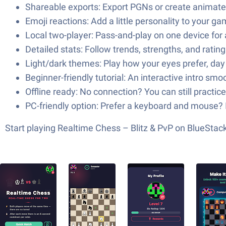
Shareable exports: Export PGNs or create animate
Emoji reactions: Add a little personality to your ga
Local two-player: Pass-and-play on one device for 
Detailed stats: Follow trends, strengths, and ratin
Light/dark themes: Play how your eyes prefer, day 
Beginner-friendly tutorial: An interactive intro smo
Offline ready: No connection? You can still practice
PC-friendly option: Prefer a keyboard and mouse? 
Start playing Realtime Chess – Blitz & PvP on BlueSta