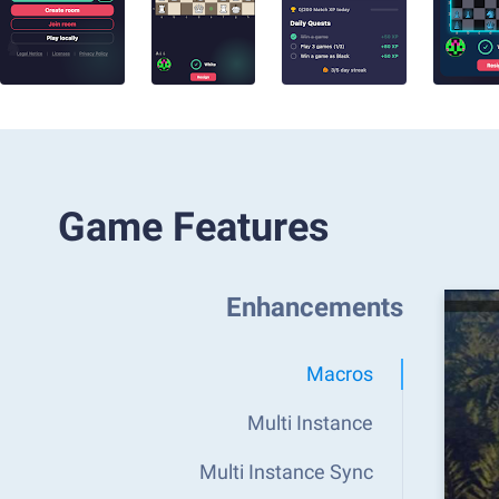
Game Features
Enhancements
Macros
Multi Instance
Multi Instance Sync