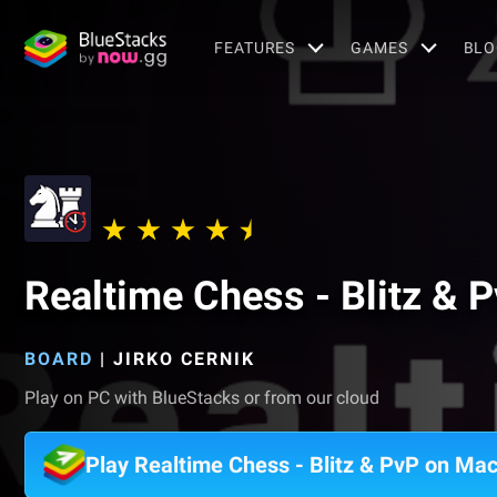
FEATURES
GAMES
BLO
Realtime Chess - Blitz & 
BOARD
|
JIRKO CERNIK
Play on PC with BlueStacks or from our cloud
Play Realtime Chess - Blitz & PvP on Ma