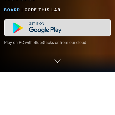
BOARD
|
CODE THIS LAB
Play on PC with BlueStacks or from our cloud
Play Reversi on PC or Mac
Bring your A-game to Reversi, the Board game
sensation from Code This Lab. Give your gameplay