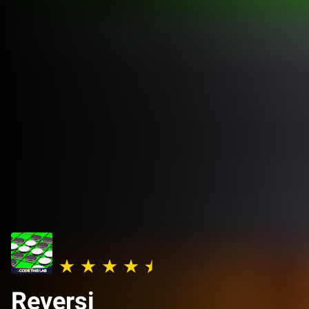
Reversi