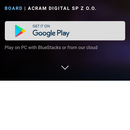
BOARD
|
ACRAM DIGITAL SP Z O.O.
Play on PC with BlueStacks or from our cloud
Play Steam: Rails to Riches on PC or
Mac
Join millions to experience Steam: Rails to Riches,