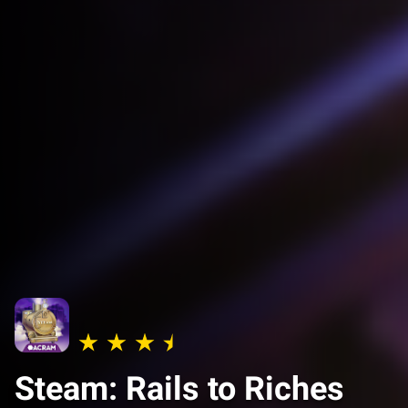
Steam: Rails to Riches