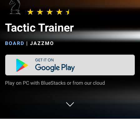
Tactic Trainer
BOARD
|
JAZZMO
Play on PC with BlueStacks or from our cloud