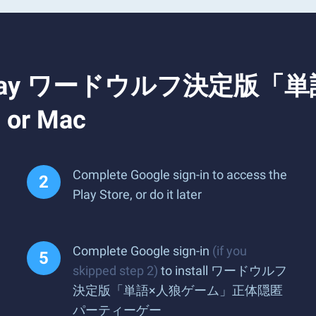
 and Play ワードウルフ決
r Mac
Complete Google sign-in to access the
Play Store, or do it later
Complete Google sign-in
(if you
skipped step 2)
to install ワードウルフ
決定版「単語×人狼ゲーム」正体隠匿
パーティーゲー