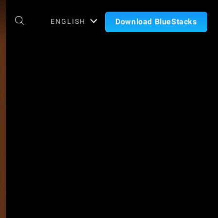
Download BlueStacks
ENGLISH