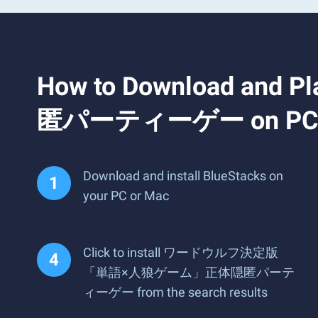
How to Download
匿パーティーゲー on PC o
Download and install BlueStacks on
your PC or Mac
Click to install ワードウルフ決定版
「単語×人狼ゲーム」正体隠匿パーテ
ィーゲー from the search results