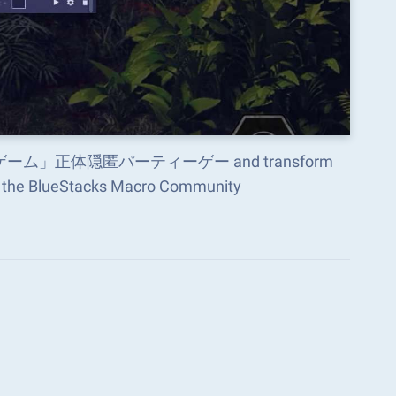
×人狼ゲーム」正体隠匿パーティーゲー and transform
in the BlueStacks Macro Community