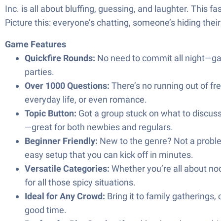
Inc. is all about bluffing, guessing, and laughter. This
Picture this: everyone’s chatting, someone’s hiding their
Game Features
Quickfire Rounds:
No need to commit all night—game
parties.
Over 1000 Questions:
There’s no running out of fre
everyday life, or even romance.
Topic Button:
Got a group stuck on what to discus
—great for both newbies and regulars.
Beginner Friendly:
New to the genre? Not a
easy setup that you can kick off in minutes.
Versatile Categories:
Whether you’re all about noo
for all those spicy situations.
Ideal for Any Crowd:
Bring it to family gatherings,
good time.