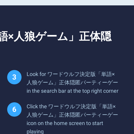
定版「単語×人狼ゲーム」正体隠
Look for ワードウルフ決定版「単語×
人狼ゲーム」正体隠匿パーティーゲー
in the search bar at the top right corner
Click the ワードウルフ決定版「単語×
人狼ゲーム」正体隠匿パーティーゲー
icon on the home screen to start
playing