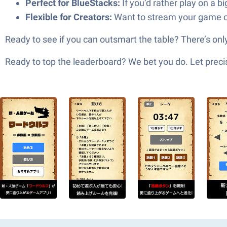
Perfect for BlueStacks:
If you’d rather play on a b
Flexible for Creators:
Want to stream your game or
Ready to see if you can outsmart the table? There’s
Ready to top the leaderboard? We bet you do. Let precis