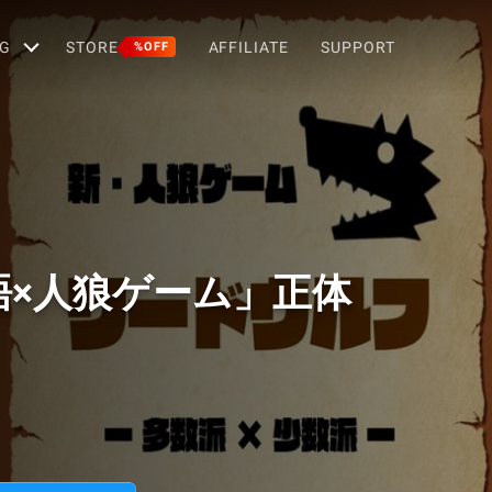
G
STORE
AFFILIATE
SUPPORT
%OFF
語×人狼ゲーム」正体