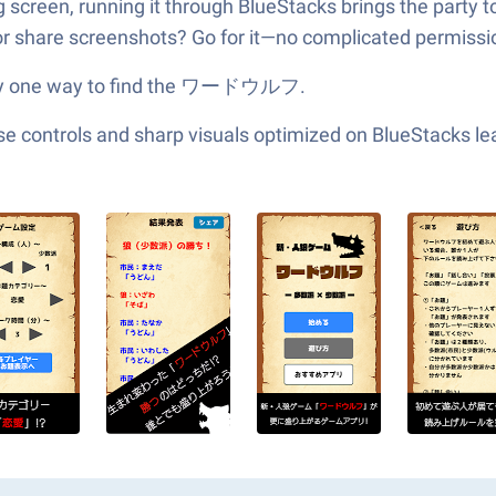
ig screen, running it through BlueStacks brings the party 
 share screenshots? Go for it—no complicated permissio
 only one way to find the ワードウルフ.
e controls and sharp visuals optimized on BlueStacks lea