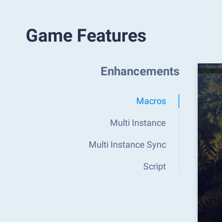
Game Features
Enhancements
Macros
Multi Instance
Multi Instance Sync
Script