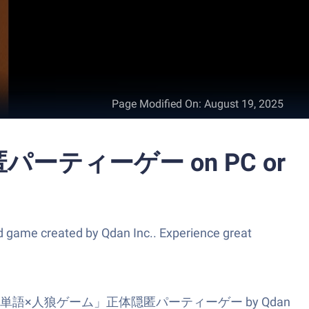
Page Modified On
:
August 19, 2025
ーティーゲー on PC or
ated by Qdan Inc.. Experience great
es? ワードウルフ決定版「単語×人狼ゲーム」正体隠匿パーティーゲー by Qdan