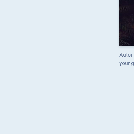
Auto
your 