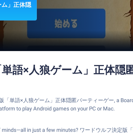
ーム」正体隠
「単語×人狼ゲーム」正体隠匿パ
決定版「単語×人狼ゲーム」正体隠匿パーティーゲー, a Board game cre
atform to play Android games on your PC or Mac.
 your friends’ minds—all in just a few minut