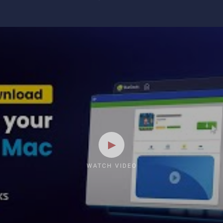
WATCH VIDEO