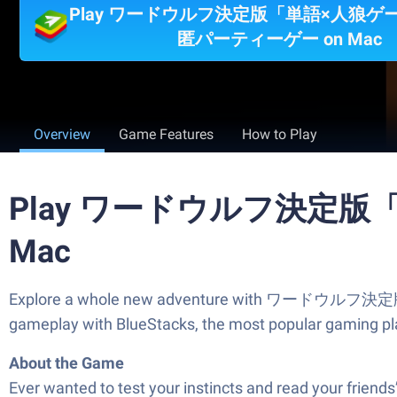
Play ワードウルフ決定版「単語×人狼ゲ
匿パーティーゲー on Mac
Overview
Game Features
How to Play
Play ワードウルフ決定版
Mac
Explore a whole new adventure with ワードウルフ
gameplay with BlueStacks, the most popular gaming pl
About the Game
Ever wanted to test your instincts and read