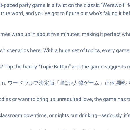
 fast-paced party game is a twist on the classic “Werewolf
 true word, and you’ve got to figure out who’s faking it be
s wrap up in about five minutes, making it perfect when 
sh scenarios here. With a huge set of topics, every game 
s? Tap the handy “Topic Button” and the game suggests n
 problem. ワードウルフ決定版「単語×人狼ゲーム」正体隠匿パーティーゲー 
dles or want to bring up unrequited love, the game has t
 classroom downtime, or nights out drinking—seriously, it’