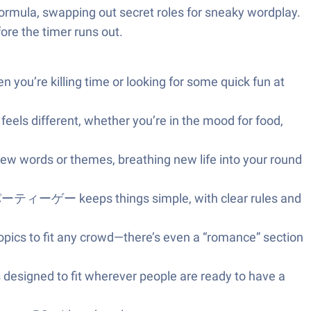
” formula, swapping out secret roles for sneaky wordplay.
fore the timer runs out.
you’re killing time or looking for some quick fun at
feels different, whether you’re in the mood for food,
ew words or themes, breathing new life into your round
keeps things simple, with clear rules and
opics to fit any crowd—there’s even a “romance” section
s designed to fit wherever people are ready to have a