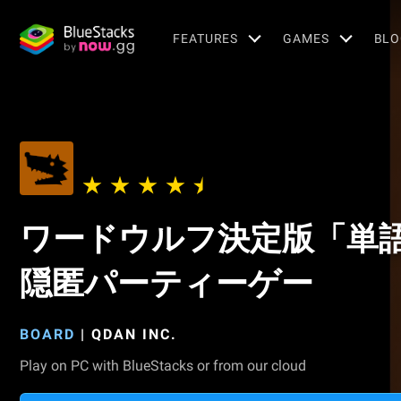
FEATURES
GAMES
BLO
ワードウルフ決定版「単
隠匿パーティーゲー
BOARD
|
QDAN INC.
Play on PC with BlueStacks or from our cloud