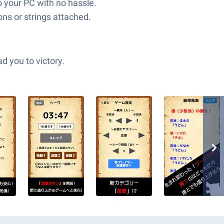
to your PC with no hassle.
ns or strings attached.
d you to victory.