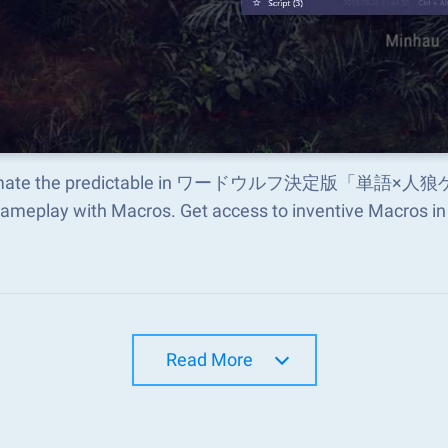
mate the predictable in ワードウルフ決定版「単語
gameplay with Macros. Get access to inventive Macros 
Read More