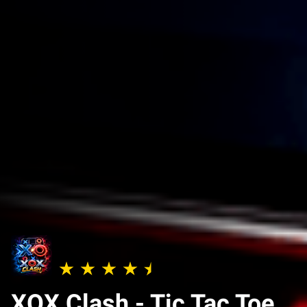
XOX Clash - Tic Tac Toe