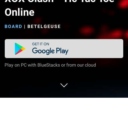
Online
BOARD
|
BETELGEUSE
Play on PC with BlueStacks or from our cloud
Play XOX Clash - Tic Tac Toe Online on