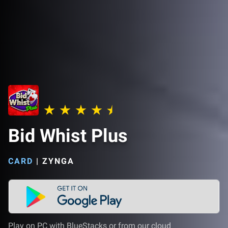
Bid Whist Plus
CARD
|
ZYNGA
Play on PC with BlueStacks or from our cloud