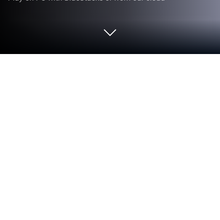
Play Bid Whist Plus on PC or Mac
Explore a whole new adventure with Bid Whist Plus,
a Card game created by Zynga. Experience great
gameplay with BlueStacks, the most popular
gaming platform to play Android games on your PC
or Mac.
About the Game
Bid Whist Plus by Zynga is a fresh spin on classic
card gaming, giving you the chance to face off