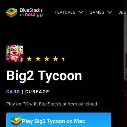
FEATURES
GAMES
BLO
Big2 Tycoon
CARD
|
CUBEAGE
Play on PC with BlueStacks or from our cloud
Play Big2 Tycoon on Mac