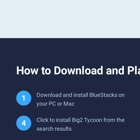
How to Download and Pl
Download and install BlueStacks on
your PC or Mac
Click to install Big2 Tycoon from the
search results