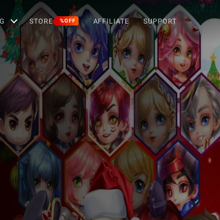
G
STORE
AFFILIATE
SUPPORT
%OFF