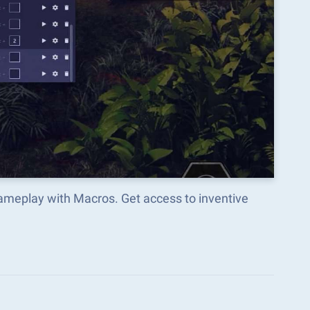
ameplay with Macros. Get access to inventive