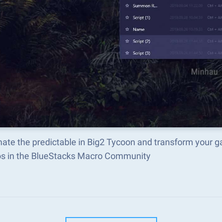
ate the predictable in Big2 Tycoon and transform your g
s in the BlueStacks Macro Community