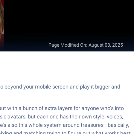
Page Modified On
:
August 08, 2025
o beyond your mobile screen and play it bigger and
, but with a bunch of extra layers for anyone who’s into
sic avatars, but each one has their own style, voices,
ere’s also this whole system around treasures—basically,
mixing and matching trying to figure out what works best