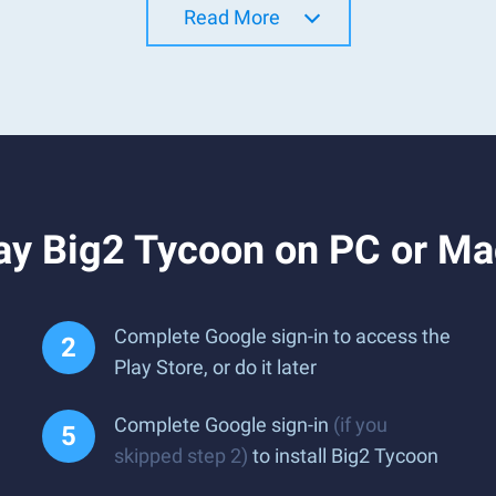
Read More
ay Big2 Tycoon on PC or Ma
Complete Google sign-in to access the
Play Store, or do it later
Complete Google sign-in
(if you
skipped step 2)
to install Big2 Tycoon