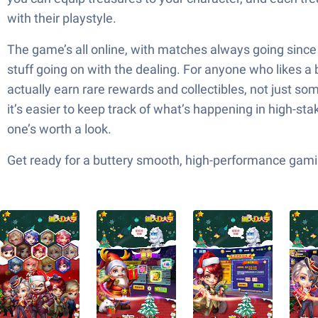
with their playstyle.
The game’s all online, with matches always going since 
stuff going on with the dealing. For anyone who likes a
actually earn rare rewards and collectibles, not just 
it’s easier to keep track of what’s happening in high-st
one’s worth a look.
Get ready for a buttery smooth, high-performance gami