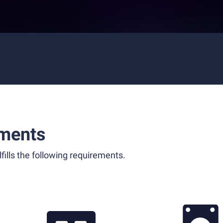
ments
fills the following requirements.