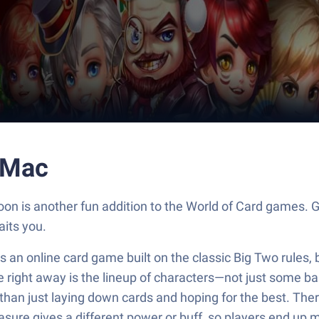
 Mac
on is another fun addition to the World of Card games. G
its you.
it’s an online card game built on the classic Big Two rules
ce right away is the lineup of characters—not just some ba
r than just laying down cards and hoping for the best. Th
asure gives a different power or buff, so players end up 