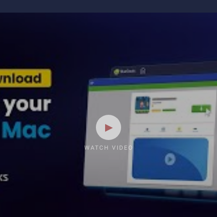
WATCH VIDEO