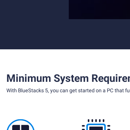
Minimum System Require
With BlueStacks 5, you can get started on a PC that ful