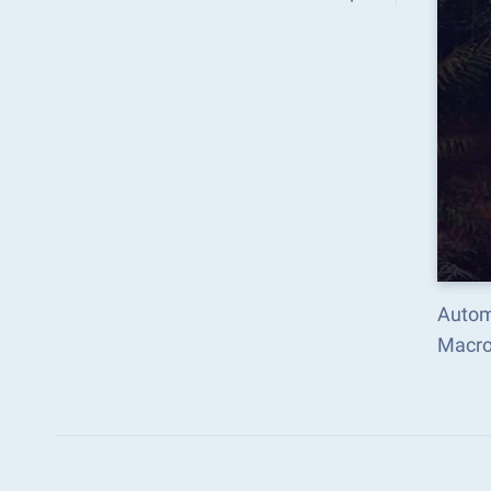
Autom
Macro