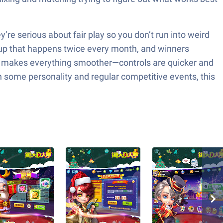
re serious about fair play so you don’t run into weird
2 Cup that happens twice every month, and winners
cks makes everything smoother—controls are quicker and
th some personality and regular competitive events, this