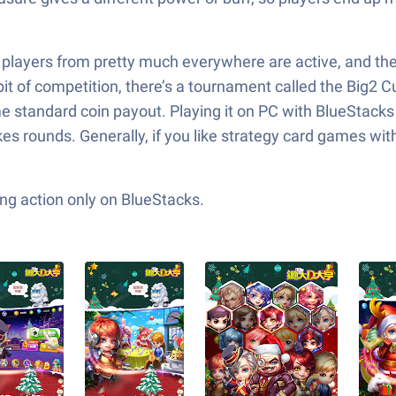
players from pretty much everywhere are active, and they’
 bit of competition, there’s a tournament called the Big
some standard coin payout. Playing it on PC with BlueSta
akes rounds. Generally, if you like strategy card games wi
ng action only on BlueStacks.