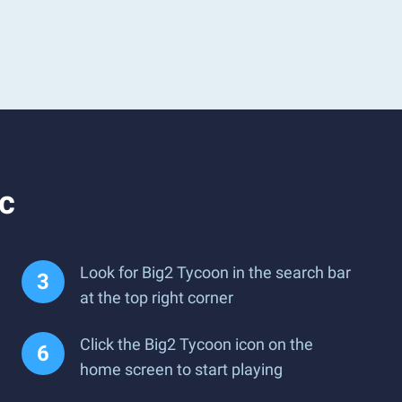
c
Look for Big2 Tycoon in the search bar
at the top right corner
Click the Big2 Tycoon icon on the
home screen to start playing