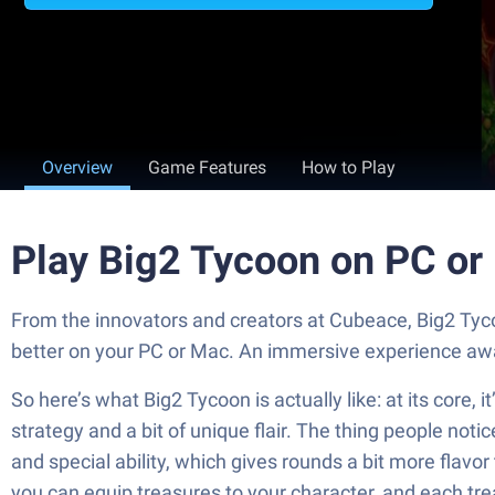
Overview
Game Features
How to Play
Play Big2 Tycoon on PC or
From the innovators and creators at Cubeace, Big2 Tyco
better on your PC or Mac. An immersive experience awa
So here’s what Big2 Tycoon is actually like: at its core, 
strategy and a bit of unique flair. The thing people noti
and special ability, which gives rounds a bit more flavo
you can equip treasures to your character, and each tre