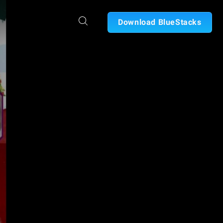
Download BlueStacks