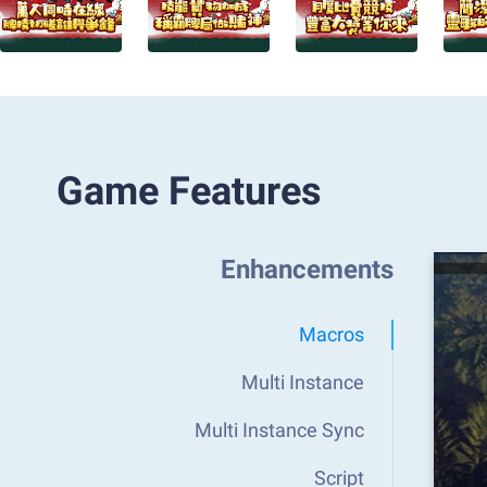
Game Features
Enhancements
Macros
Multi Instance
Multi Instance Sync
Script