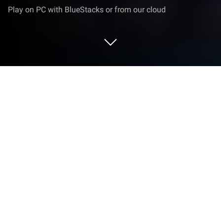
Play on PC with BlueStacks or from our cloud
Play Legend of Myth-Free 1000 Draws
on PC or Mac
Legend of Myth-Free 1000 Draws is a Card game
developed by EACHFUNGAME. BlueStacks app
player is the best platform to play this Android game
on your PC or Mac for an
immersive
gaming
experience.
Conquer the spirit realm with unique cards to unlock