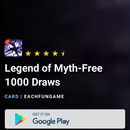
Legend of Myth-Free
1000 Draws
CARD
|
EACHFUNGAME