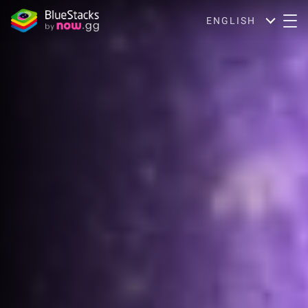
ENGLISH