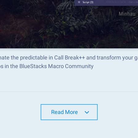
ate the predictable in Call Break++ and transform your 
s in the BlueStacks Macro Community
Read More