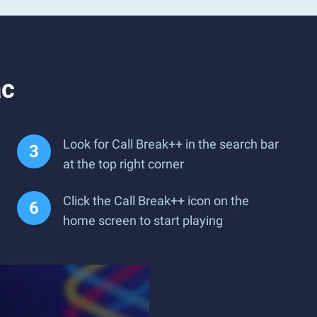
ac
Look for Call Break++ in the search bar
at the top right corner
Click the Call Break++ icon on the
home screen to start playing