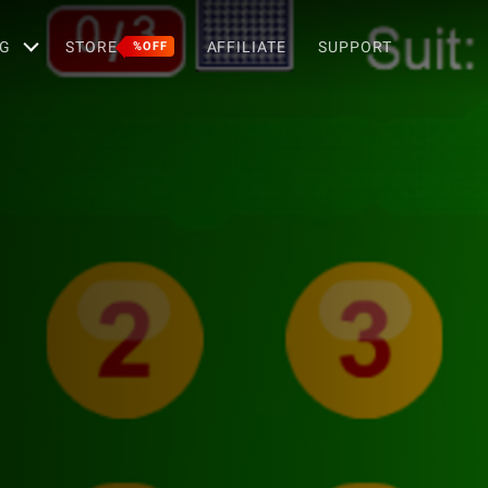
G
STORE
AFFILIATE
SUPPORT
%OFF