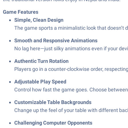
Game Features
Simple, Clean Design
The game sports a minimalistic look that doesn’t di
Smooth and Responsive Animations
No lag here—just silky animations even if your dev
Authentic Turn Rotation
Players go in a counter-clockwise order, respecting 
Adjustable Play Speed
Control how fast the game goes. Choose between s
Customizable Table Backgrounds
Change up the feel of your table with different ba
Challenging Computer Opponents