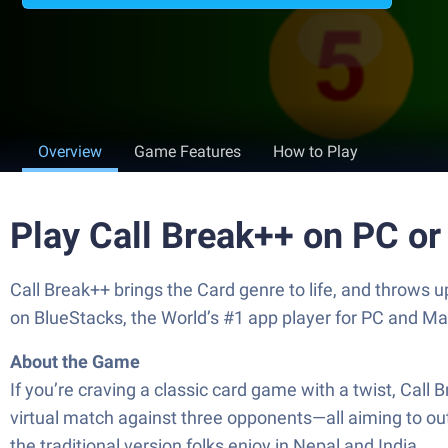
Overview
Game Features
How to Play
Play Call Break++ on PC o
Call Break++ brings the Card genre to life, and throws 
on BlueStacks, the World’s #1 app player for PC and Ma
About the Game
If you’re craving a classic card game with a twist, Call
virtual match against three opponents—all aiming to outpl
the traditional version folks enjoy in Nepal and India.