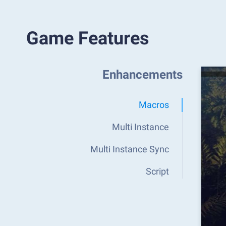
Game Features
Enhancements
Macros
Multi Instance
Multi Instance Sync
Script