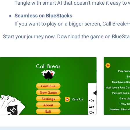
Tangle with smart AI that doesn’t make it easy to 
Seamless on BlueStacks
If you want to play on a bigger screen, Call Break
Start your journey now. Download the game on BlueStac