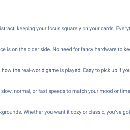
stract, keeping your focus squarely on your cards. Everyt
ice is on the older side. No need for fancy hardware to ke
how the real-world game is played. Easy to pick up if you 
low, normal, or fast speeds to match your mood or time
ckgrounds. Whether you want it cozy or classic, you’ve got