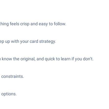
hing feels crisp and easy to follow.
ep up with your card strategy.
know the original, and quick to learn if you don’t.
 constraints.
 options.