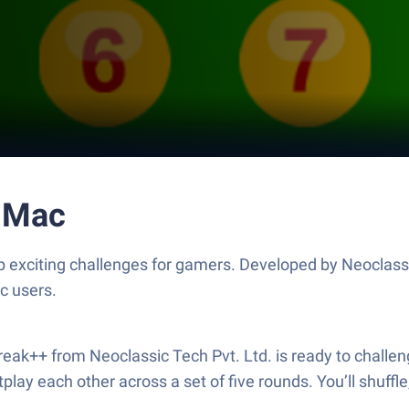
r Mac
up exciting challenges for gamers. Developed by Neoclass
c users.
 Break++ from Neoclassic Tech Pvt. Ltd. is ready to challe
ay each other across a set of five rounds. You’ll shuffle,