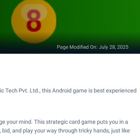
Page Modified On
:
July 28, 2025
ic Tech Pvt. Ltd., this Android game is best experienced
nge your mind. This strategic card game puts you in a
 bid, and play your way through tricky hands, just like