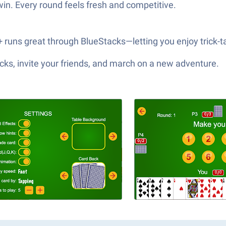
win. Every round feels fresh and competitive.
++ runs great through BlueStacks—letting you enjoy trick-
ks, invite your friends, and march on a new adventure.