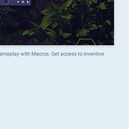
gameplay with Macros. Get access to inventive