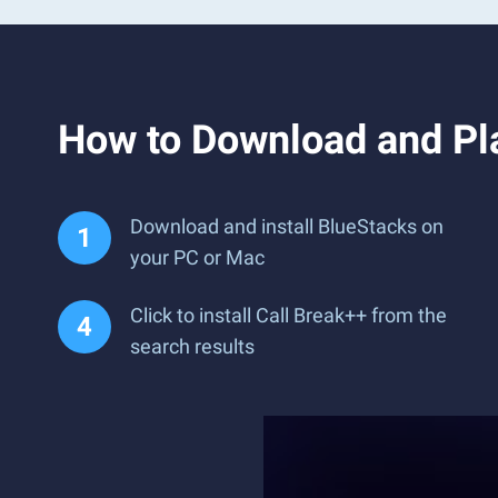
How to Download and Pl
Download and install BlueStacks on
your PC or Mac
Click to install Call Break++ from the
search results