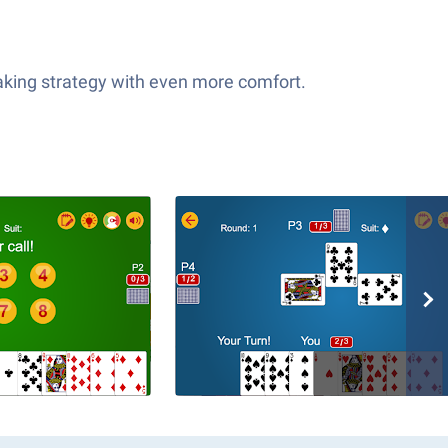
taking strategy with even more comfort.