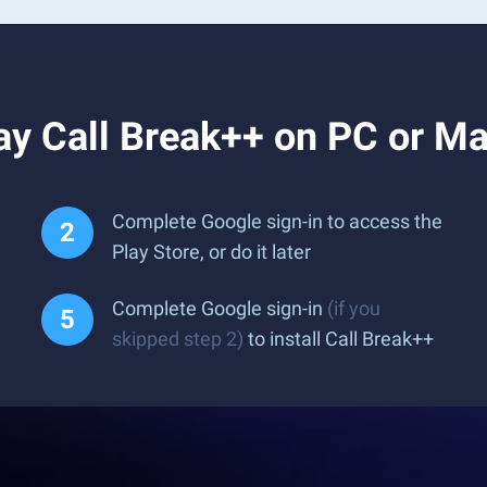
ay Call Break++ on PC or M
Complete Google sign-in to access the
Play Store, or do it later
Complete Google sign-in
(if you
skipped step 2)
to install Call Break++