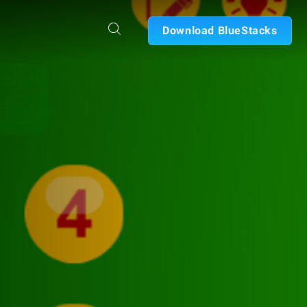
Download BlueStacks