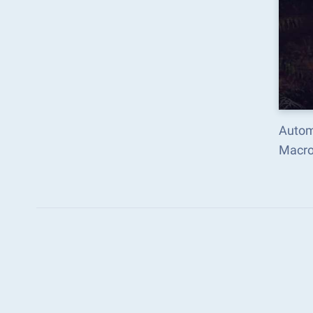
Autom
Macro