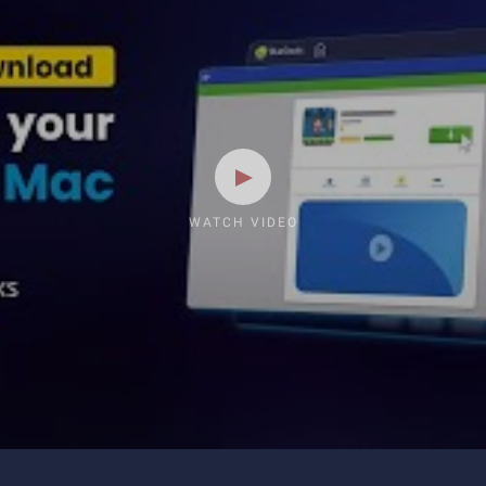
WATCH VIDEO