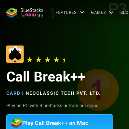
FEATURES
GAMES
BLO
Call Break++
CARD
|
NEOCLASSIC TECH PVT. LTD.
Play on PC with BlueStacks or from our cloud
Play Call Break++ on Mac