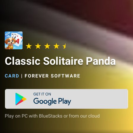
Classic Solitaire Panda
CARD
|
FOREVER SOFTWARE
Play on PC with BlueStacks or from our cloud