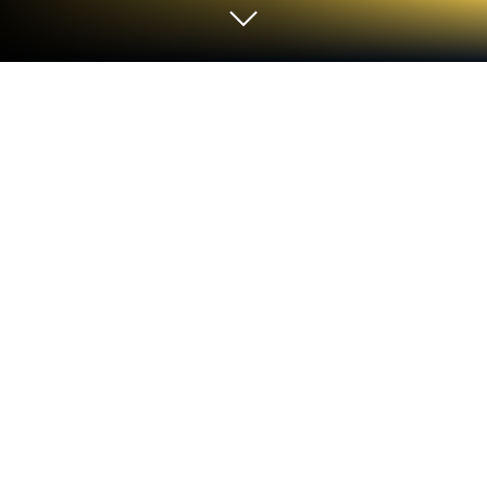
Play Classic Solitaire Panda on PC or
Mac
Join millions to experience Classic Solitaire Panda,
an exciting Card game from pan sudoku solitaire.
With BlueStacks App Player, you are always a step
ahead of your opponent, ready to outplay them with
faster gameplay and better control with the mouse
and keyboard on your PC or Mac.
Classic Solitaire Panda is straight-up Klondike, the
old school patience game, dressed in a friendly,