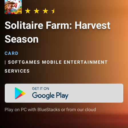
Solitaire Farm: Harvest
Season
CARD
|
SOFTGAMES MOBILE ENTERTAINMENT
SERVICES
Play on PC with BlueStacks or from our cloud