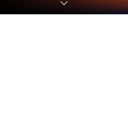
Play Solitaire Farm: Harvest Season
on PC or Mac
From the innovators and creators at SOFTGAMES
Mobile Entertainment Services, Solitaire Farm:
Harvest Season is another fun addition to the World
of Card games. Go beyond your mobile screen and
play it bigger and better on your PC or Mac. An
immersive experience awaits you.
About the Game
Ever thought about mixing your love for solitaire with
the peaceful charm of country life? Solitaire Farm: