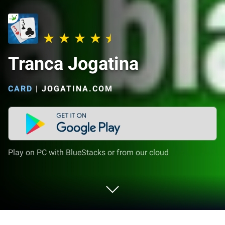
Tranca Jogatina
CARD
|
JOGATINA.COM
Play on PC with BlueStacks or from our cloud