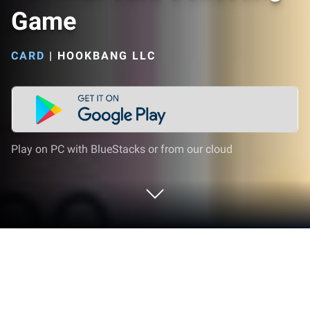
Game
CARD
|
HOOKBANG LLC
Play on PC with BlueStacks or from our cloud
Play PackRat Card Collecting Game
on PC or Mac