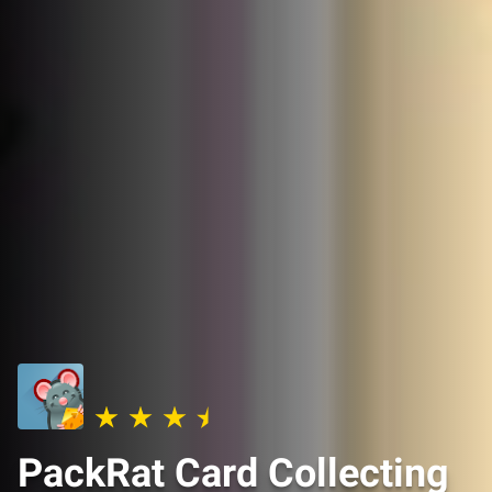
PackRat Card Collecting