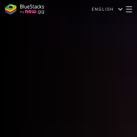
ENGLISH