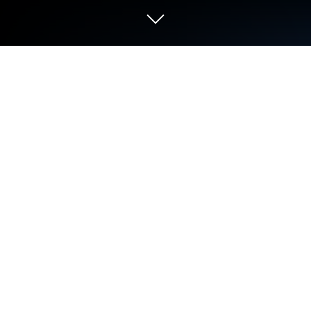
Play Pişti: Tekli, Eşli Internetsiz on PC
or Mac
Step into the World of Pişti: Tekli, Eşli Internetsiz, a
thrilling Card game from the house of Fuzzy Mobile
Games. Play this Android game on BlueStacks App
Player and experience immersive gaming on PC or
Mac.
About the Game
Ready for a quick card break that doesn’t need an
internet connection? Pişti: Tekli, Eşli Internetsiz is