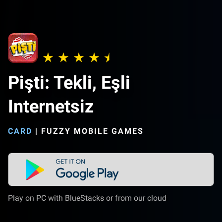
Pişti: Tekli, Eşli
Internetsiz
CARD
|
FUZZY MOBILE GAMES
Play on PC with BlueStacks or from our cloud