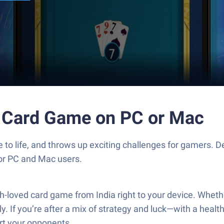
p Card Game on PC or Mac
o life, and throws up exciting challenges for gamers. De
for PC and Mac users.
oved card game from India right to your device. Whether 
If you’re after a mix of strategy and luck—with a healthy 
rt your opponents.