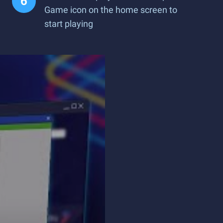
Game icon on the home screen to
start playing