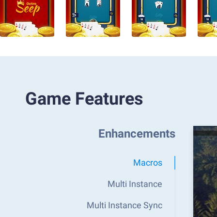
Game Features
Enhancements
Macros
Multi Instance
Multi Instance Sync