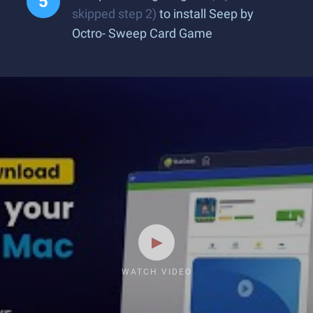
skipped step 2)
to install Seep by
Octro- Sweep Card Game
WATCH VIDEO