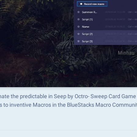
ate the predictable in Seep by Octro- Sweep Card Game
s to inventive Macros in the BlueStacks Macro Communi