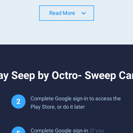
Read More
ay Seep by Octro- Sweep C
Complete Google sign-in to access the
Play Store, or do it later
Complete Google sign-in
(if you