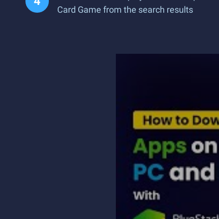
Card Game from the search results