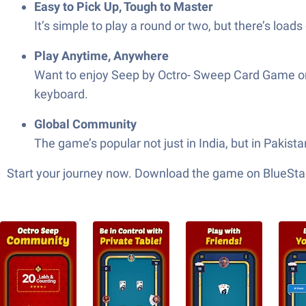
Easy to Pick Up, Tough to Master
It’s simple to play a round or two, but there’s loa
Play Anytime, Anywhere
Want to enjoy Seep by Octro- Sweep Card Game on 
keyboard.
Global Community
The game’s popular not just in India, but in Pakis
Start your journey now. Download the game on BlueStac