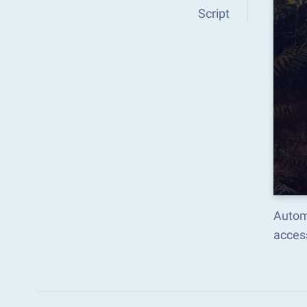
Script
Autom
acces