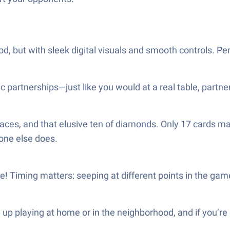
 but with sleek digital visuals and smooth controls. Per
 partnerships—just like you would at a real table, partner
 aces, and that elusive ten of diamonds. Only 17 cards ma
one else does.
ore! Timing matters: seeping at different points in the g
 up playing at home or in the neighborhood, and if you’re 