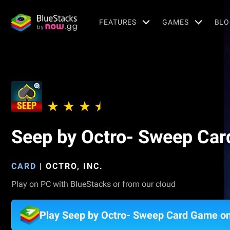
FEATURES
GAMES
BLO
Seep by Octro- Sweep Ca
CARD
|
OCTRO, INC.
Play on PC with BlueStacks or from our cloud
Play Seep by Octro- Sweep Card Game o