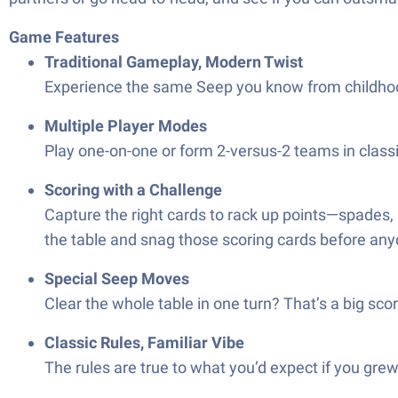
Game Features
Traditional Gameplay, Modern Twist
Experience the same Seep you know from childhood,
Multiple Player Modes
Play one-on-one or form 2-versus-2 teams in classic
Scoring with a Challenge
Capture the right cards to rack up points—spades,
the table and snag those scoring cards before any
Special Seep Moves
Clear the whole table in one turn? That’s a big sc
Classic Rules, Familiar Vibe
The rules are true to what you’d expect if you grew