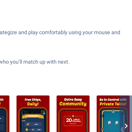
trategize and play comfortably using your mouse and
who you’ll match up with next.