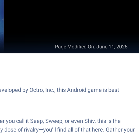
Page Modified On
:
June 11, 2025
veloped by Octro, Inc., this Android game is best
you call it Seep, Sweep, or even Shiv, this is the
dose of rivalry—you’ll find all of that here. Gather your