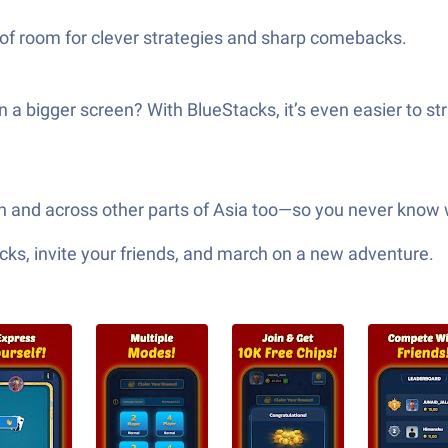
ds of room for clever strategies and sharp comebacks.
a bigger screen? With BlueStacks, it’s even easier to s
tan and across other parts of Asia too—so you never know 
ks, invite your friends, and march on a new adventure.