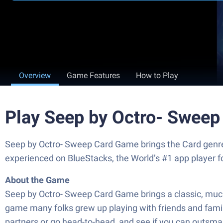
Overview
Game Features
How to Play
Play Seep by Octro- Swee
Seep by Octro- Sweep Card Game brings the Card genre t
experienced on BlueStacks, the World’s #1 app player 
About the Game
Seep by Octro- Sweep Card Game brings a classic, much-l
game many folks grew up playing with friends and family. 
partners or go head-to-head, and see if you can outsma