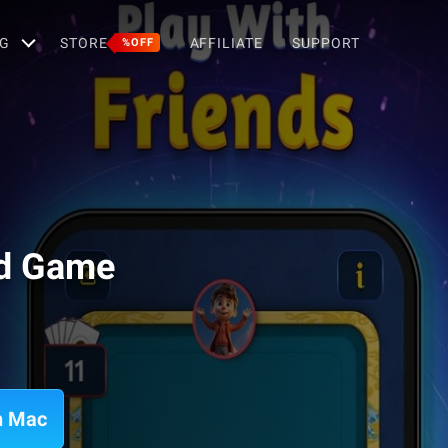
G
STORE
AFFILIATE
SUPPORT
%OFF
rd Game
n Mac