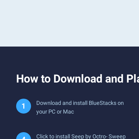
How to Download and Pl
Download and install BlueStacks on
your PC or Mac
Click to install Seep by Octro- Sweep