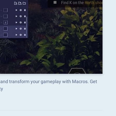
 and transform your gameplay with Macros. Get
ty