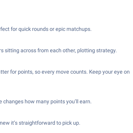
fect for quick rounds or epic matchups.
s sitting across from each other, plotting strategy.
tter for points, so every move counts. Keep your eye on
ame changes how many points you’ll earn.
new it’s straightforward to pick up.