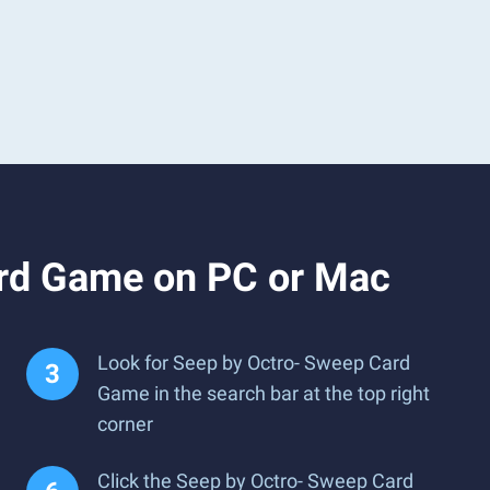
ard Game on PC or Mac
Look for Seep by Octro- Sweep Card
Game in the search bar at the top right
corner
Click the Seep by Octro- Sweep Card