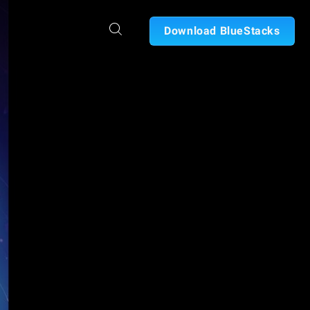
Download BlueStacks