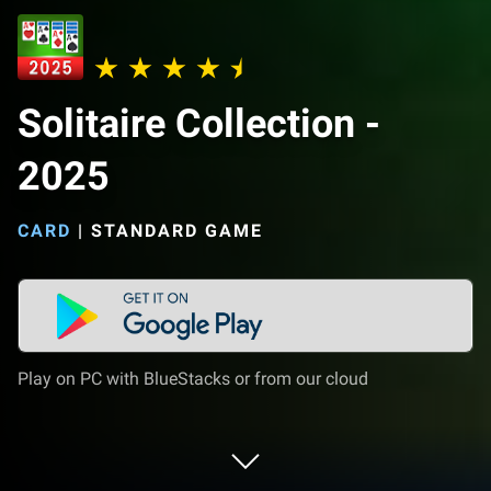
Solitaire Collection -
2025
CARD
|
STANDARD GAME
Play on PC with BlueStacks or from our cloud