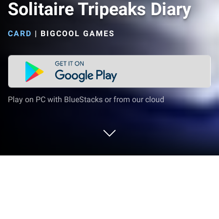
Solitaire Tripeaks Diary
CARD
|
BIGCOOL GAMES
Play on PC with BlueStacks or from our cloud
Play Solitaire Tripeaks Diary on PC or
Mac