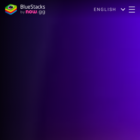
ENGLISH