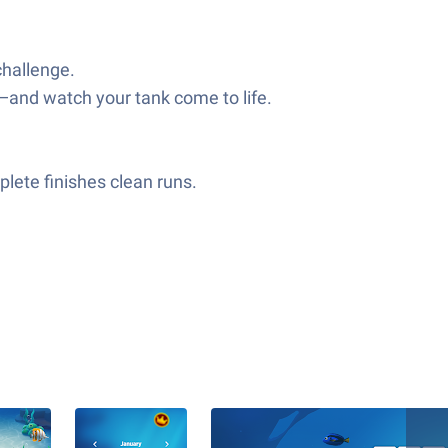
challenge.
—and watch your tank come to life.
lete finishes clean runs.