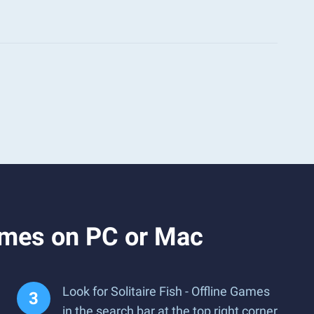
Games on PC or Mac
Look for Solitaire Fish - Offline Games
in the search bar at the top right corner