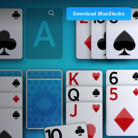
Download BlueStacks