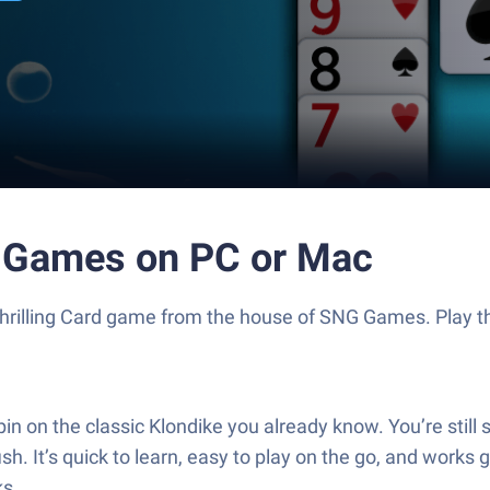
ine Games on PC or Mac
 a thrilling Card game from the house of SNG Games. Play
pin on the classic Klondike you already know. You’re still 
ish. It’s quick to learn, easy to play on the go, and works
ks.