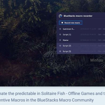
te the predictable in Solitaire Fish - Offline Games an
ventive Macros in the BlueStacks Macro Community