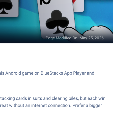
Page Modified On
:
May 25, 2026
 this Android game on BlueStacks App Player and
stacking cards in suits and clearing piles, but each win
 great without an internet connection. Prefer a bigger