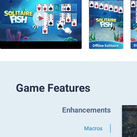
Game Features
Enhancements
Macros