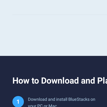
How to Download and Pla
Download and install BlueStacks on
your PC or Mac