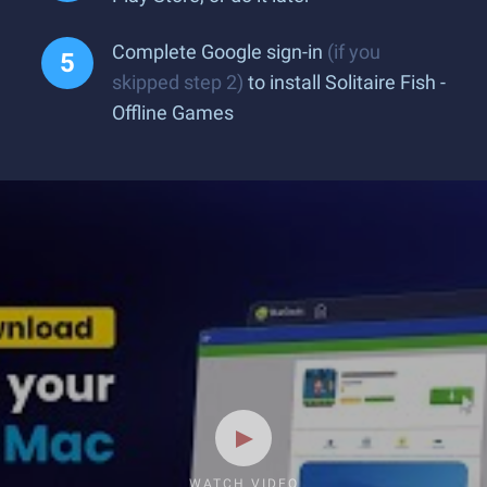
Complete Google sign-in
(if you
skipped step 2)
to install Solitaire Fish -
Offline Games
WATCH VIDEO