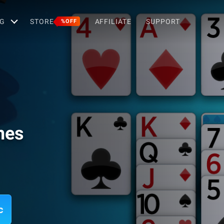
G
STORE
AFFILIATE
SUPPORT
%OFF
ames
c