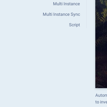
Multi Instance
Multi Instance Sync
Script
Automa
to in