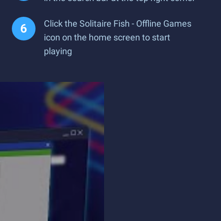
Click the Solitaire Fish - Offline Games
icon on the home screen to start
playing