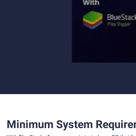
Minimum System Require