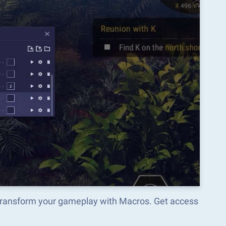
d transform your gameplay with Macros. Get access