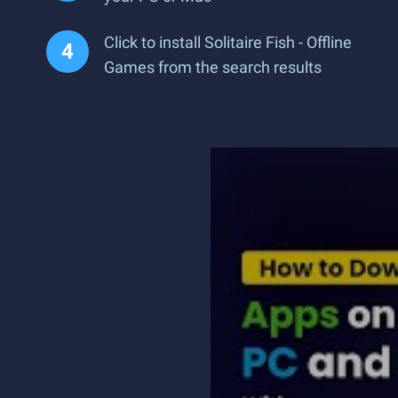
Click to install Solitaire Fish - Offline
Games from the search results