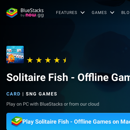
FEATURES
GAMES
BLO
Solitaire Fish - Offline G
CARD
|
SNG GAMES
Play on PC with BlueStacks or from our cloud
Play Solitaire Fish - Offline Games on Ma