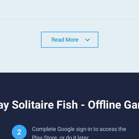
Read More
y Solitaire Fish - Offline 
Complete Google sign-in to access the
Play Store, or do it later