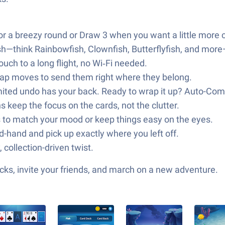
r a breezy round or Draw 3 when you want a little more 
sh—think Rainbowfish, Clownfish, Butterflyfish, and more
uch to a long flight, no Wi‑Fi needed.
‑Tap moves to send them right where they belong.
imited undo has your back. Ready to wrap it up? Auto-Comp
 keep the focus on the cards, not the clutter.
to match your mood or keep things easy on the eyes.
-hand and pick up exactly where you left off.
 collection-driven twist.
ks, invite your friends, and march on a new adventure.