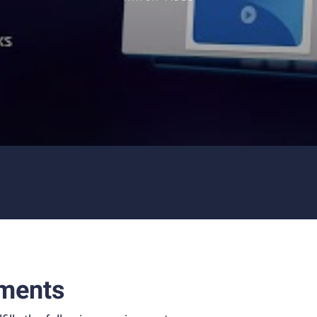
ments