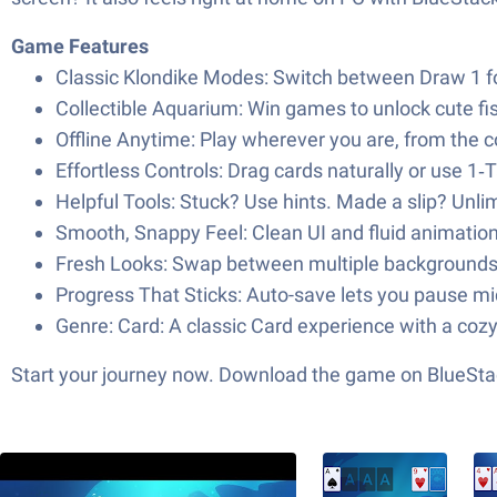
Game Features
Classic Klondike Modes: Switch between Draw 1 fo
Collectible Aquarium: Win games to unlock cute fi
Offline Anytime: Play wherever you are, from the co
Effortless Controls: Drag cards naturally or use 1
Helpful Tools: Stuck? Use hints. Made a slip? Unl
Smooth, Snappy Feel: Clean UI and fluid animations
Fresh Looks: Swap between multiple backgrounds 
Progress That Sticks: Auto-save lets you pause mid
Genre: Card: A classic Card experience with a cozy,
Start your journey now. Download the game on BlueStac