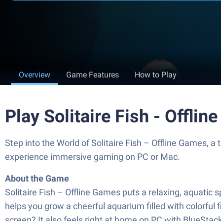
Overview
Game Features
How to Play
Play Solitaire Fish - Offl
Step into the World of Solitaire Fish – Offline Games,
experience immersive gaming on PC or Mac.
About the Game
Solitaire Fish – Offline Games puts a relaxing, aquatic s
helps you grow a cheerful aquarium filled with colorful f
screen? It also feels right at home on PC with BlueStac