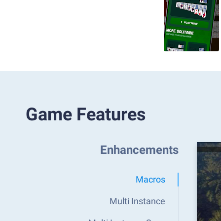
Game Features
Enhancements
Macros
Multi Instance