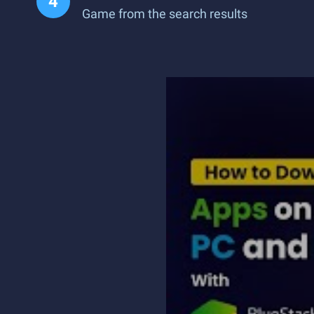
Game from the search results