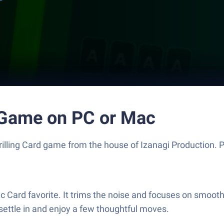
d Game on PC or Mac
thrilling Card game from the house of Izanagi Production.
c Card favorite. It trims the noise and focuses on smooth 
 settle in and enjoy a few thoughtful moves.