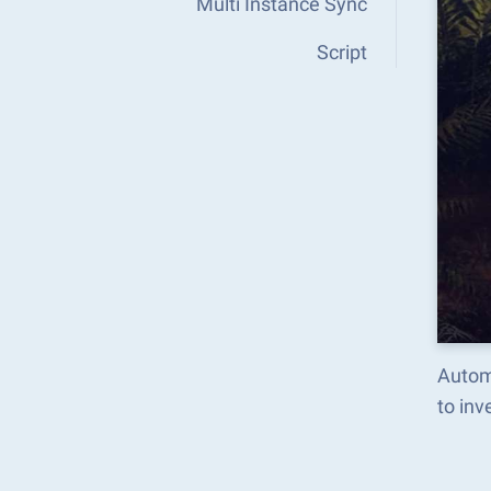
Multi Instance Sync
Script
Autom
to in