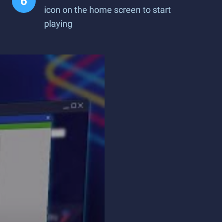
icon on the home screen to start
playing