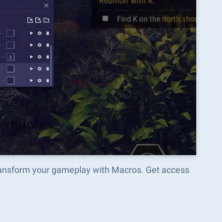
transform your gameplay with Macros. Get access