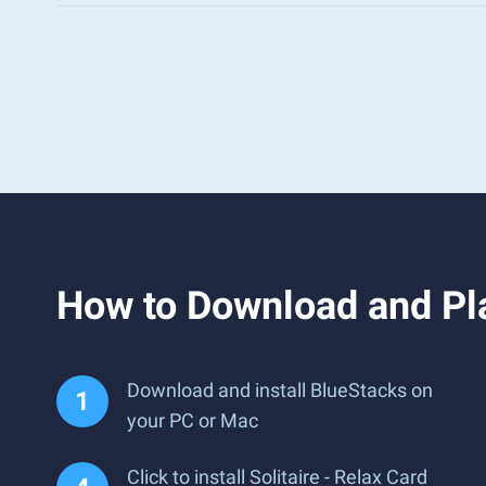
How to Download and Pla
Download and install BlueStacks on
your PC or Mac
Click to install Solitaire - Relax Card