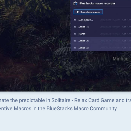
ate the predictable in Solitaire - Relax Card Game and 
ventive Macros in the BlueStacks Macro Community