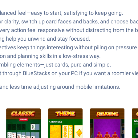
balanced feel—easy to start, satisfying to keep going.
for clarity, switch up card faces and backs, and choose 
ry action feel responsive without distracting from the 
ing help you unwind and stay focused.
jectives keep things interesting without piling on pressure
n and planning skills in a low-stress way.
mbling elements—just cards, pure and simple.
 it through BlueStacks on your PC if you want a roomier vi
nd less time adjusting around mobile limitations.