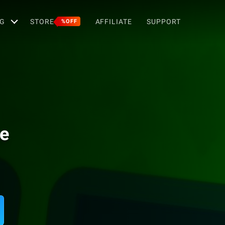
G
STORE
AFFILIATE
SUPPORT
%OFF
me