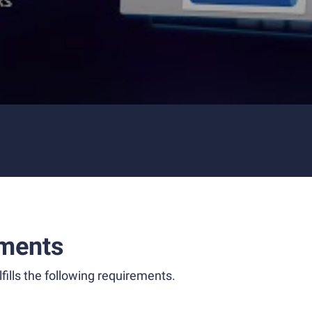
ments
fills the following requirements.