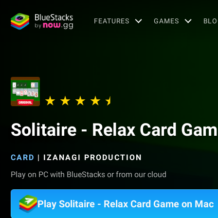
FEATURES
GAMES
BLO
Solitaire - Relax Card Ga
CARD
|
IZANAGI PRODUCTION
Play on PC with BlueStacks or from our cloud
Play Solitaire - Relax Card Game on Mac