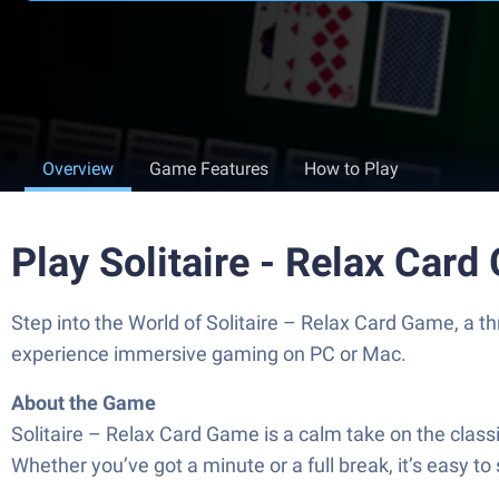
Overview
Game Features
How to Play
Play Solitaire - Relax Car
Step into the World of Solitaire – Relax Card Game, a 
experience immersive gaming on PC or Mac.
About the Game
Solitaire – Relax Card Game is a calm take on the classi
Whether you’ve got a minute or a full break, it’s easy to