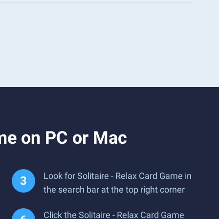
ame on PC or Mac
Look for Solitaire - Relax Card Game in
the search bar at the top right corner
Click the Solitaire - Relax Card Game