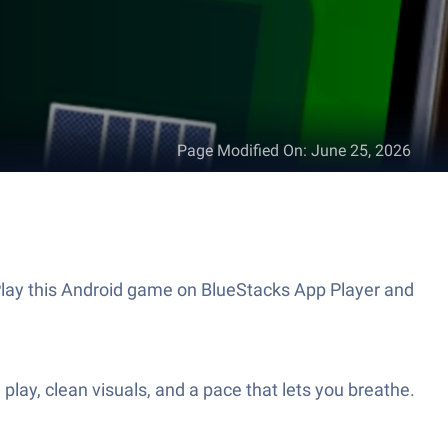
Page Modified On
:
June 25, 2026
 Play this Android game on BlueStacks App Player and
play, clean visuals, and a pace that lets you breathe.