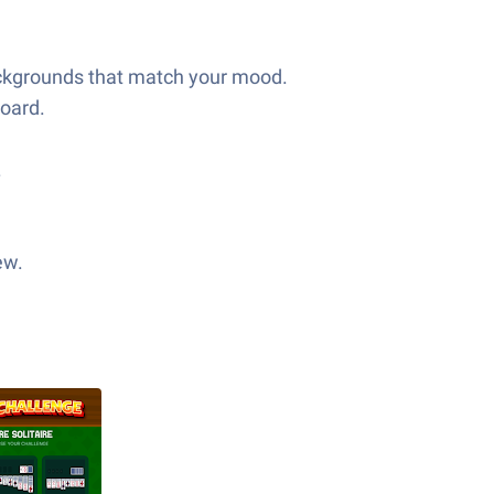
backgrounds that match your mood.
board.
.
ew.