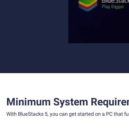
Minimum System Require
With BlueStacks 5, you can get started on a PC that ful