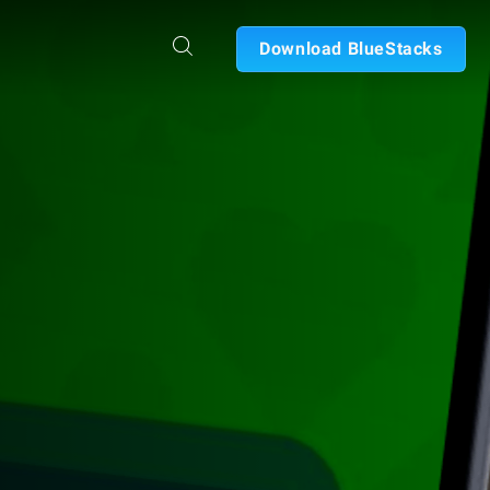
Download BlueStacks