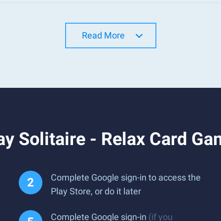
Read More
y Solitaire - Relax Card G
Complete Google sign-in to access the
Play Store, or do it later
Complete Google sign-in
(if you