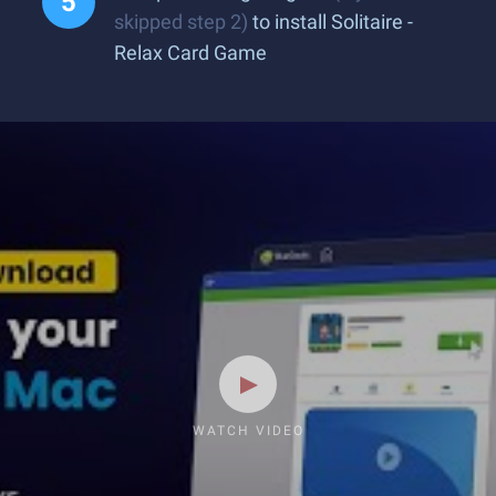
skipped step 2)
to install Solitaire -
Relax Card Game
WATCH VIDEO