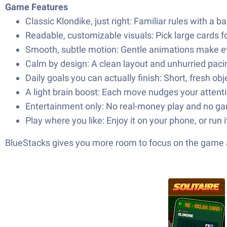
Game Features
Classic Klondike, just right: Familiar rules with a 
Readable, customizable visuals: Pick large cards 
Smooth, subtle motion: Gentle animations make eve
Calm by design: A clean layout and unhurried pac
Daily goals you can actually finish: Short, fresh ob
A light brain boost: Each move nudges your attentio
Entertainment only: No real-money play and no ga
Play where you like: Enjoy it on your phone, or run
BlueStacks gives you more room to focus on the game a