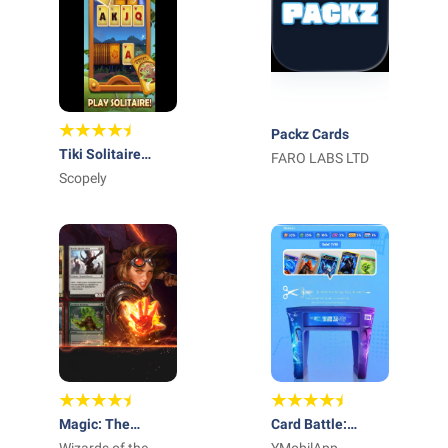
Packz Cards
Tiki Solitaire
FARO LABS LTD
TriPeaks
Scopely
Magic: The
Card Battle: