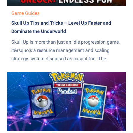
Game Guides
Skull Up Tips and Tricks – Level Up Faster and
Dominate the Underworld
Skull Up is more than just an idle progression game,
it&rsquo;s a resource management and scaling
strategy system disguised as casual fun. The
difference between slow, frustrating progress and
steady, exponential growth comes down to how
efficiently you manage production, upgrades, and
team optimization. Many players stall because they
over-invest...