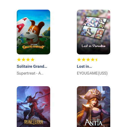
International Pte
Ltd_
Solitaire Grand
Lost in
Harvest
Supertreat - A
Paradise:Waifu
EYOUGAME(USS)
Playtika Studio
Connect