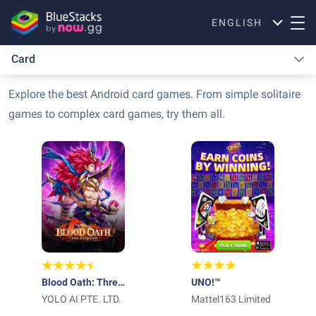
ENGLISH
Card
Explore the best Android card games. From simple solitaire
games to complex card games, try them all.
Blood Oath: Three
UNO!™
Kingdoms
YOLO AI PTE. LTD.
Mattel163 Limited