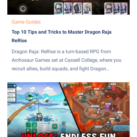
Game Guides
Top 10 Tips and Tricks to Master Dragon Raja
ReRise
Dragon Raja: ReRise is a turn-based RPG from
Archosaur Games set at Cassell College, where you
recruit allies, build squads, and fight Dragon
Servitors across a story campaign and other modes.
The early hours throw a lot of systems at you at
once, from the EX skill mechanic to recruiting,...