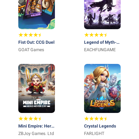
Fist Out: CCG Duel
Legend of Myth-
GOAT Games
Free 1000 Draws
EACHFUNGAME
Mini Empire: Hero
Crystal Legends
Never Cry
ZBJoy Games. Ltd
FARLIGHT