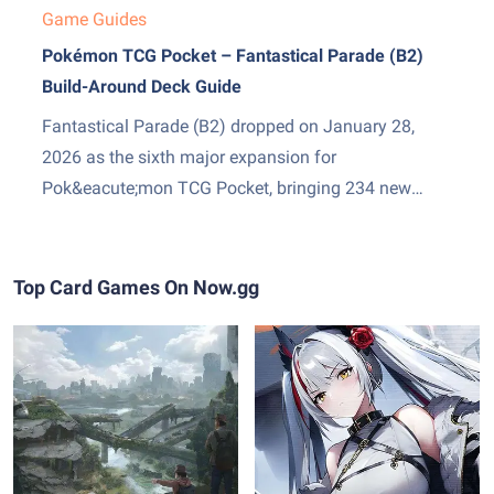
Game Guides
Pokémon TCG Pocket – Fantastical Parade (B2)
Build-Around Deck Guide
Fantastical Parade (B2) dropped on January 28,
2026 as the sixth major expansion for
Pok&eacute;mon TCG Pocket, bringing 234 new
cards and two genuinely exciting additions: Mega
Gardevoir ex as the set&amp;#8217;s headline card,
and Stadium cards &mdash; a new Trainer subtype
Top Card Games On Now.gg
that sits in play and pressures both sides...