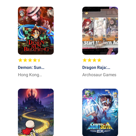
Demon: Sun
Dragon Raja:
Breathing
Hong Kong
ReRise - RPG
Archosaur Games
Winsun