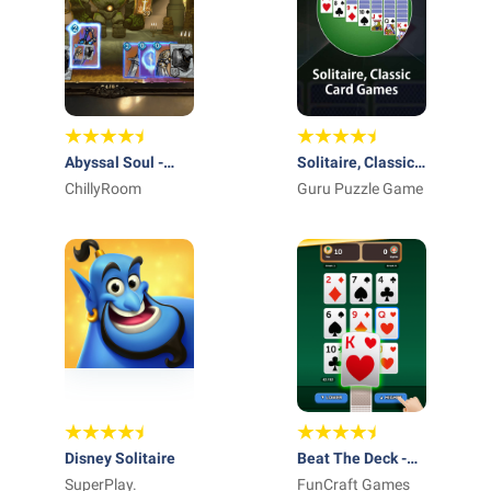
Abyssal Soul -
Solitaire, Classic
Card Roguelike
ChillyRoom
Card Games
Guru Puzzle Game
Disney Solitaire
Beat The Deck -
SuperPlay.
Card Game
FunCraft Games