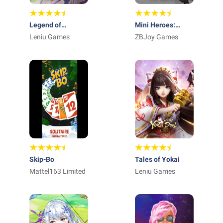
Legend of
Mini Heroes:
Almia:idle RPG
Leniu Games
Summoners War
ZBJoy Games
Skip-Bo
Tales of Yokai
Mattel163 Limited
Leniu Games