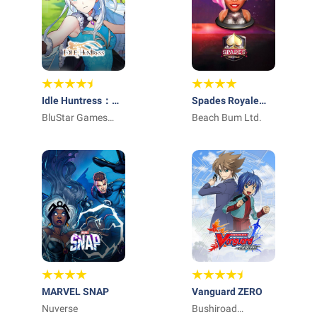
Idle Huntress：
Spades Royale
Adventure
BluStar Games
Online Card Game
Beach Bum Ltd.
Limited
MARVEL SNAP
Vanguard ZERO
Nuverse
Bushiroad