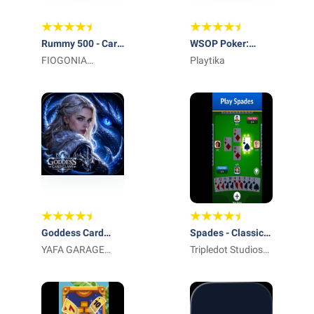
Rummy 500 - Card
WSOP Poker:
Game
FIOGONIA
Texas Holdem
Playtika
LIMITED
Game
Goddess Card
Spades - Classic
Clash
YAFA GARAGE
Cards
Tripledot Studios
DOOR LLC
Limited