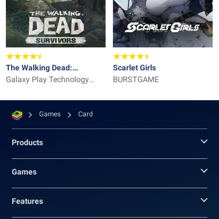
The Walking Dead:
Scarlet Girls
Survivors
Galaxy Play Technology
BURSTGAME
Limited
Games
Card
Products
Games
Features