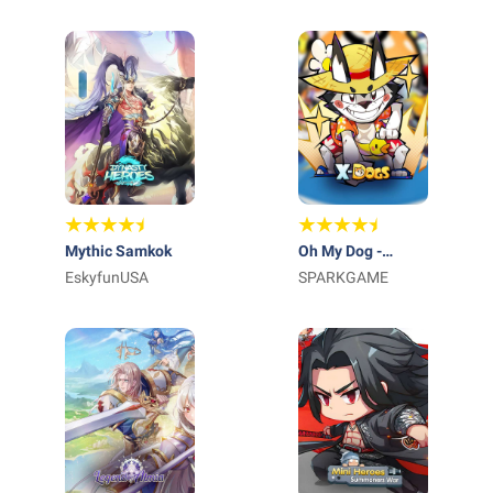
Mythic Samkok
Oh My Dog -
EskyfunUSA
Heroes Assemble
SPARKGAME