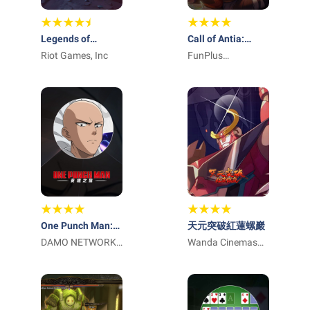
Legends of
Call of Antia:
Runeterra
Riot Games, Inc
Match 3 RPG
FunPlus
International AG
One Punch Man:
天元突破紅蓮螺巖
英雄之路
DAMO NETWORK
Wanda Cinemas
LIMITED
Games