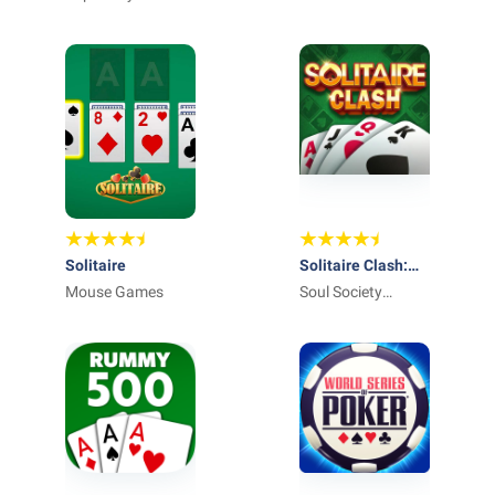
Solitaire
Solitaire Clash:
Mouse Games
Win Real Cash
Soul Society
Studios