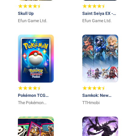
Skull Up
Saint Seiya EX -
Efun Game Ltd.
Official
Efun Game Ltd.
Pokémon TCG
Samkok: New
Pocket - Card
The Pokémon
Force
TTHmobi
Game
Company