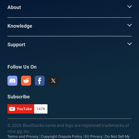
About
Knowledge
Support
Follow Us On
Subscribe
YouTube
147K
© 2026 BlueStacks name and logo are registered trademarks of
now.gg, inc
Terms and Privacy
Copyright Dispute Policy
EU Privacy
Do Not Sell My