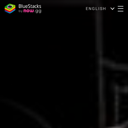
ENGLISH