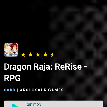
Dragon Raja: ReRise -
RPG
CARD
|
ARCHOSAUR GAMES