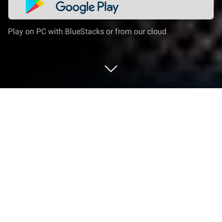
Play on PC with BlueStacks or from our cloud
Play Dragon Raja: ReRise - RPG on PC
or Mac
Dragon Raja: ReRise – RPG is a Card game
developed by Archosaur Games. BlueStacks app
player is the best platform to play this Android game
on your PC or Mac for an immersive gaming
experience.