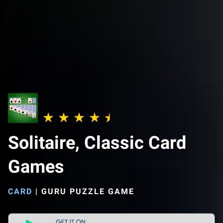
Solitaire, Classic Card
Games
CARD
|
GURU PUZZLE GAME