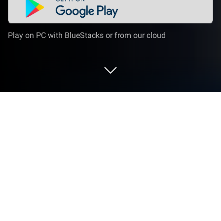
Play on PC with BlueStacks or from our cloud
Play Solitaire, Classic Card Games on
PC or Mac
Solitaire, Classic Card Games is a Card game
developed by Guru Puzzle Game. BlueStacks app
player is the best platform to play Android games on
your PC or Mac for an immersive gaming