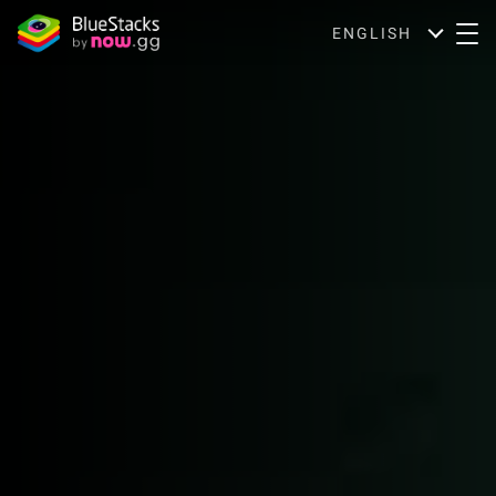
ENGLISH