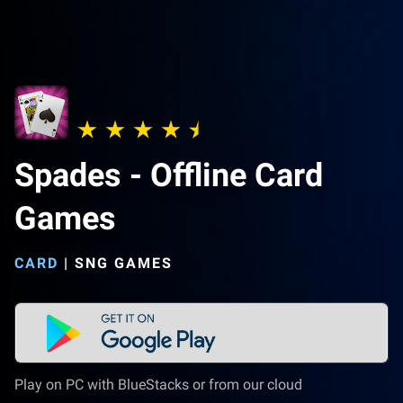
Spades - Offline Card
Games
CARD
|
SNG GAMES
Play on PC with BlueStacks or from our cloud