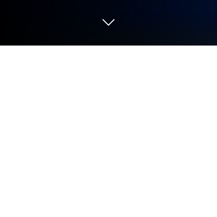
Play Spades - Offline Card Games on
PC or Mac
Bring your A-game to Spades – Offline Card Games,
the Card game sensation from SNG Games. Give
your gameplay the much-needed boost with precise
game controls, high FPS graphics, and top-tier
features on your PC or Mac with BlueStacks.
About the Game
If you’re up for a few hands of Spades without any