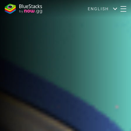
ENGLISH