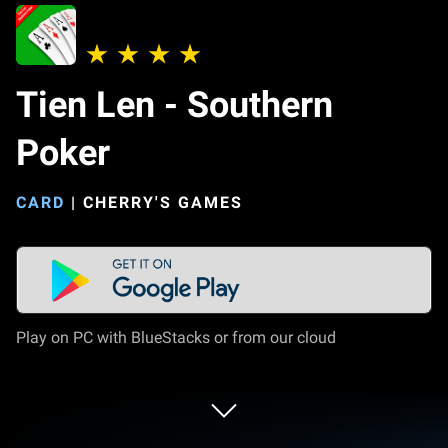
Tien Len - Southern
Poker
CARD
|
CHERRY'S GAMES
Play on PC with BlueStacks or from our cloud