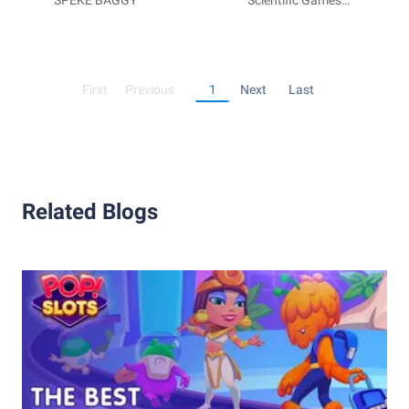
Casino Real
SPEKE BAGGY
- Casino Games
Scientific Games
Money
Interactive
First
Previous
1
Next
Last
Related Blogs