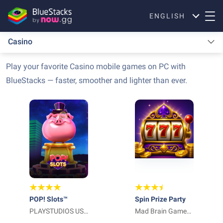
ENGLISH
Casino
Play your favorite Casino mobile games on PC with
BlueStacks — faster, smoother and lighter than ever.
POP! Slots™
Spin Prize Party
PLAYSTUDIOS US,
Mad Brain Games