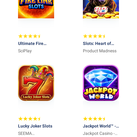
Ultimate Fire
Slots: Heart of
Link™ Slots
SciPlay
Vegas Casino
Product Madness
Lucky Joker Slots
Jackpot World™ -
SEEMA
Slots Casino
Jackpot Casino -