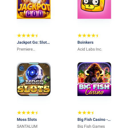
Jackpot Go: Slots
Boinkers
Casino
Premiere
Acid Labs Inc.
Concierge, Inc.
Moss Slots
Big Fish Casino -
SANTALUM
Slots Games
Big Fish Games