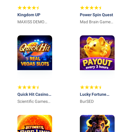
Kingdom UP
Power Spin Quest
MAXISS DEMO
Mad Brain Games
GAME
LTD
Quick Hit Casino
Lucky Fortune
Slot Games
Scientific Games
Spin-Real Reward
BurSED
Interactive