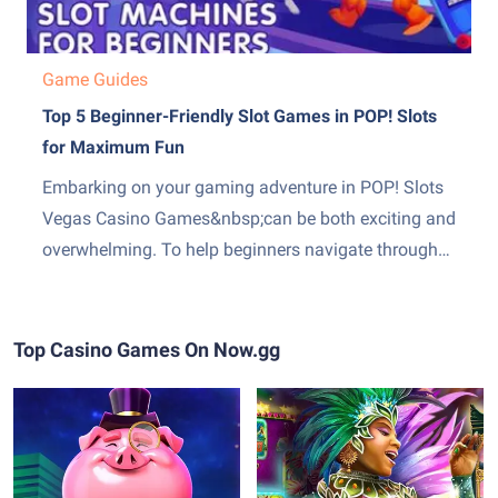
Game Guides
Top 5 Beginner-Friendly Slot Games in POP! Slots
for Maximum Fun
Embarking on your gaming adventure in POP! Slots
Vegas Casino Games&nbsp;can be both exciting and
overwhelming. To help beginners navigate through
the plethora of slot machines, we&rsquo;ve curated a
list of the top 5 games that are not only beginner-
friendly but also offer anecdotal evidence of nice
Top Casino Games On Now.gg
payouts and relatively...