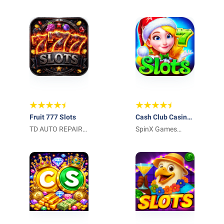
CHEMICALS 273
Free Vegas Slot
Machines
Fruit 777 Slots
Cash Club Casino
TD AUTO REPAIRS
- Vegas Slots
SpinX Games
INC
Limited