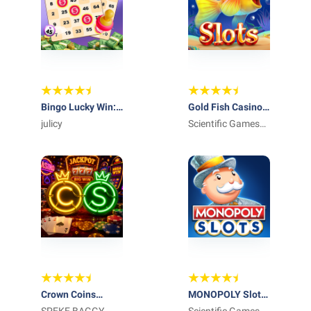
Bingo Lucky Win:
Gold Fish Casino
New Challenge
julicy
Slot Games
Scientific Games
Interactive
Crown Coins
MONOPOLY Slots