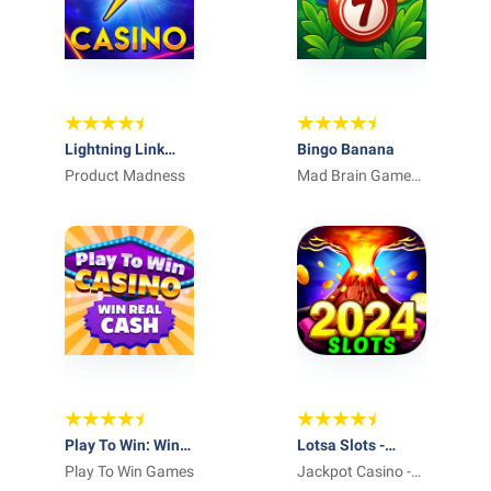
Lightning Link
Bingo Banana
Casino Slots
Product Madness
Mad Brain Games
LTD
Play To Win: Win
Lotsa Slots -
Real Money in
Play To Win Games
Casino Games
Jackpot Casino -