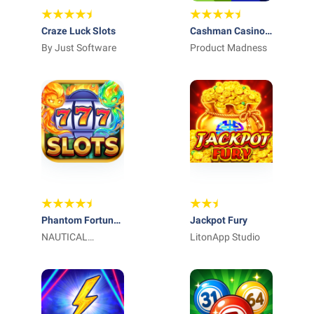
Craze Luck Slots
Cashman Casino
By Just Software
Las Vegas Slots
Product Madness
Phantom Fortune
Jackpot Fury
Slots
NAUTICAL
LitonApp Studio
STREAM LTD