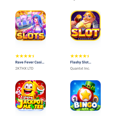
Rave Fever Casino
Flashy Slot
Slots
2KTHX LTD
Launcher
Quantxt Inc.