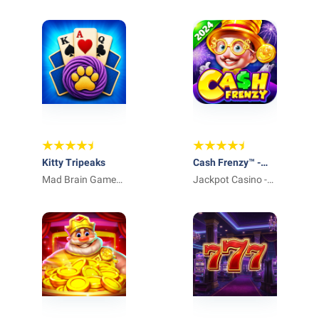
Cash
Free Vegas Slot
Sweepstakes
Machines
Kitty Tripeaks
Cash Frenzy™ -
Mad Brain Games
Casino Slots
Jackpot Casino -
LTD
Free Vegas Slot
Machines