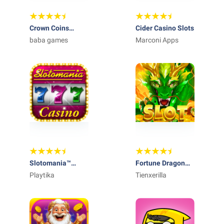
Crown Coins
Cider Casino Slots
Casino Real
baba games
Marconi Apps
Money
Slotomania™
Fortune Dragon
Slots Casino
Playtika
Reels
Tienxerilla
Games