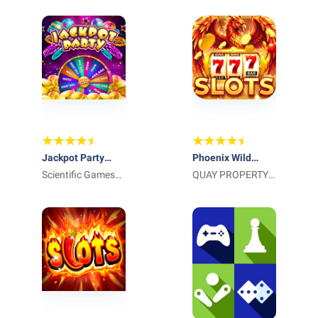
LLC
LTD
Jackpot Party
Phoenix Wild
Casino Slots
Scientific Games
Slots
QUAY PROPERTY
Interactive
SOLUTIONS LTD