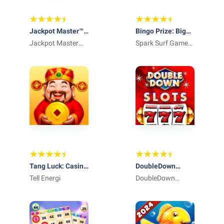
Jackpot Master™
Bingo Prize: Big
Slots - Casino
Jackpot Master
Cash
Spark Surf Games
Casino
Limited
Tang Luck: Casino
DoubleDown
Slots
Tell Energi
Casino Vegas
DoubleDown
Slots
Interactive BV