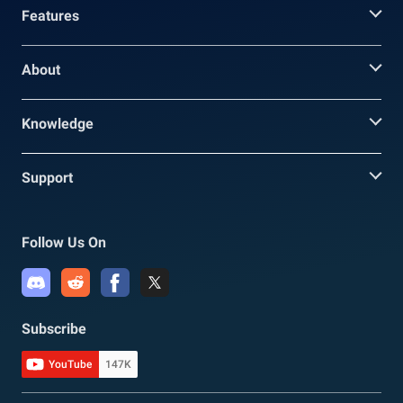
Features
About
Knowledge
Support
Follow Us On
Subscribe
YouTube
147K