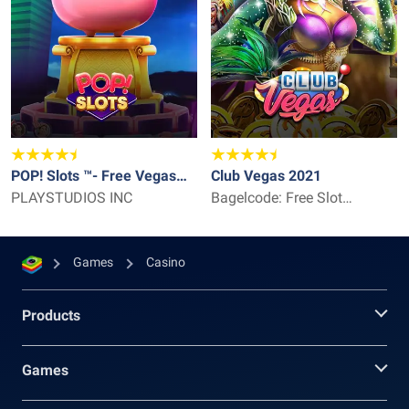
POP! Slots ™- Free Vegas
Club Vegas 2021
Casino Slot Machine
PLAYSTUDIOS INC
Bagelcode: Free Slot
Games"
Machine Games Developer
Games
Casino
Products
Games