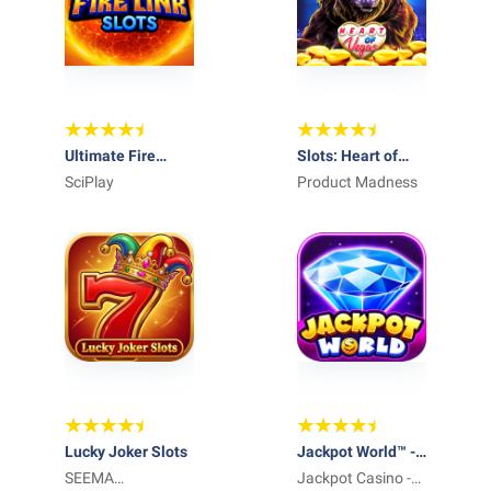
Ultimate Fire
Slots: Heart of
Link™ Slots
SciPlay
Vegas Casino
Product Madness
Lucky Joker Slots
Jackpot World™ -
SEEMA
Slots Casino
Jackpot Casino -