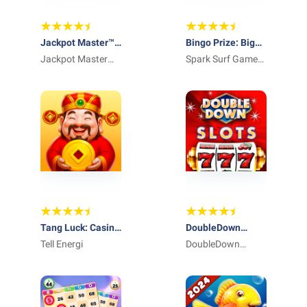
Jackpot Master™
Bingo Prize: Big
Slots - Casino
Jackpot Master
Cash
Spark Surf Games
Casino
Limited
Tang Luck: Casino
DoubleDown
Slots
Tell Energi
Casino Vegas
DoubleDown
Slots
Interactive BV