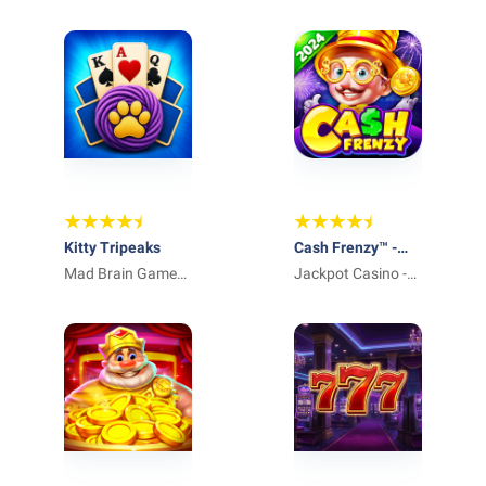
Cash
Free Vegas Slot
Sweepstakes
Machines
Kitty Tripeaks
Cash Frenzy™ -
Mad Brain Games
Casino Slots
Jackpot Casino -
LTD
Free Vegas Slot
Machines