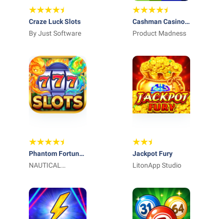
Craze Luck Slots
Cashman Casino
By Just Software
Las Vegas Slots
Product Madness
Phantom Fortune
Jackpot Fury
Slots
NAUTICAL
LitonApp Studio
STREAM LTD