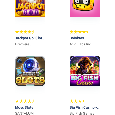
Jackpot Go: Slots
Boinkers
Casino
Premiere
Acid Labs Inc.
Concierge, Inc.
Moss Slots
Big Fish Casino -
SANTALUM
Slots Games
Big Fish Games