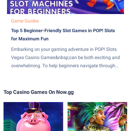
Game Guides
Top 5 Beginner-Friendly Slot Games in POP! Slots
for Maximum Fun
Embarking on your gaming adventure in POP! Slots
Vegas Casino Games&nbsp;can be both exciting and
overwhelming. To help beginners navigate through
the plethora of slot machines, we&rsquo;ve curated a
list of the top 5 games that are not only beginner-
friendly but also offer anecdotal evidence of nice
Top Casino Games On Now.gg
payouts and relatively...