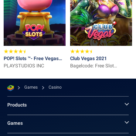
POP! Slots ™- Free Vegas
Club Vegas 2021
Casino Slot Machine
PLAYSTUDIOS INC
Bagelcode: Free Slot
Games"
Machine Games Developer
Games
Casino
Products
Games