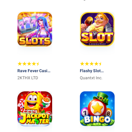
Rave Fever Casino
Flashy Slot
Slots
2KTHX LTD
Launcher
Quantxt Inc.