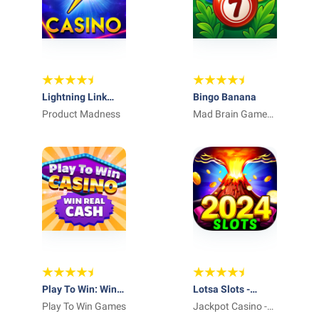
Lightning Link
Bingo Banana
Casino Slots
Product Madness
Mad Brain Games
LTD
Play To Win: Win
Lotsa Slots -
Real Money in
Play To Win Games
Casino Games
Jackpot Casino -