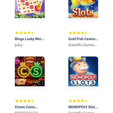
Bingo Lucky Win:
Gold Fish Casino
New Challenge
julicy
Slot Games
Scientific Games
Interactive
Crown Coins
MONOPOLY Slots