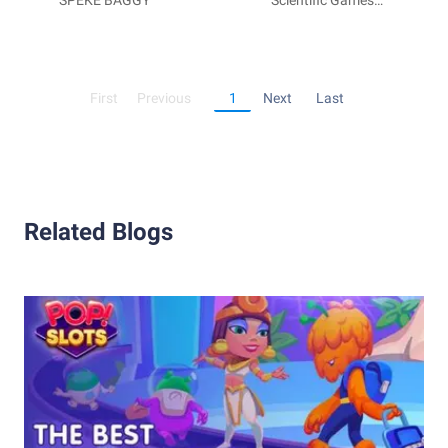
Casino Real
SPEKE BAGGY
- Casino Games
Scientific Games
Money
Interactive
First
Previous
1
Next
Last
Related Blogs