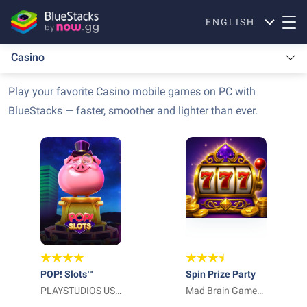
ENGLISH
Casino
Play your favorite Casino mobile games on PC with
BlueStacks — faster, smoother and lighter than ever.
POP! Slots™
Spin Prize Party
PLAYSTUDIOS US,
Mad Brain Games