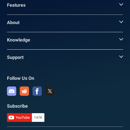
Features
About
Knowledge
Support
Follow Us On
Subscribe
YouTube
147K