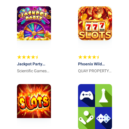
LLC
LTD
Jackpot Party
Phoenix Wild
Casino Slots
Scientific Games
Slots
QUAY PROPERTY
Interactive
SOLUTIONS LTD