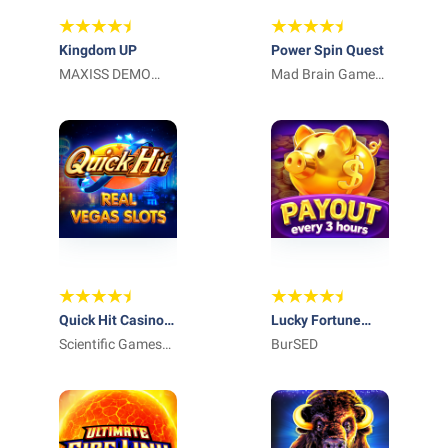
Kingdom UP
Power Spin Quest
MAXISS DEMO
Mad Brain Games
GAME
LTD
Quick Hit Casino
Lucky Fortune
Slot Games
Scientific Games
Spin-Real Reward
BurSED
Interactive