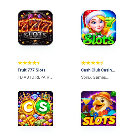
CHEMICALS 273
Free Vegas Slot
Machines
Fruit 777 Slots
Cash Club Casino
TD AUTO REPAIRS
- Vegas Slots
SpinX Games
INC
Limited