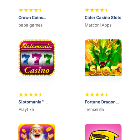
Crown Coins
Cider Casino Slots
Casino Real
baba games
Marconi Apps
Money
Slotomania™
Fortune Dragon
Slots Casino
Playtika
Reels
Tienxerilla
Games