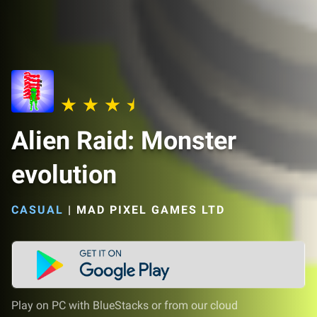
Alien Raid: Monster
evolution
CASUAL
|
MAD PIXEL GAMES LTD
Play on PC with BlueStacks or from our cloud