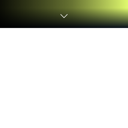
Play Alien Raid: Monster evolution on
PC or Mac
Explore a whole new adventure with Alien Raid:
Monster evolution, a Casual game created by MAD
PIXEL GAMES LTD. Experience great gameplay with
BlueStacks, the most popular gaming platform to
play Android games on your PC or Mac.
About the Game
Alien Raid: Monster evolution is a cheeky, offbeat