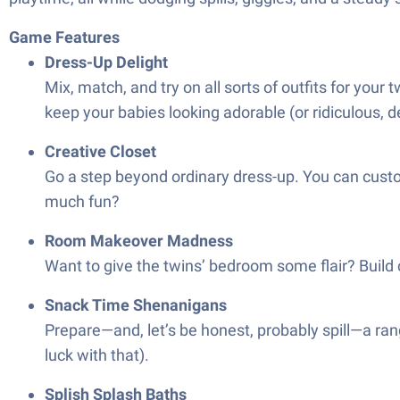
Game Features
Dress-Up Delight
Mix, match, and try on all sorts of outfits for you
keep your babies looking adorable (or ridiculous, d
Creative Closet
Go a step beyond ordinary dress-up. You can custom
much fun?
Room Makeover Madness
Want to give the twins’ bedroom some flair? Build c
Snack Time Shenanigans
Prepare—and, let’s be honest, probably spill—a rang
luck with that).
Splish Splash Baths