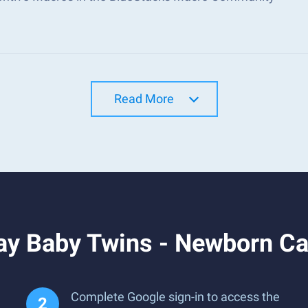
Read More
ay Baby Twins - Newborn Ca
Complete Google sign-in to access the