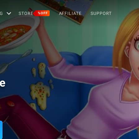
G
STORE
AFFILIATE
SUPPORT
%OFF
e