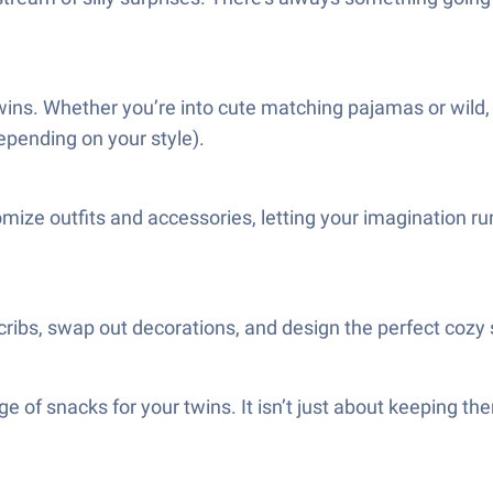
r twins. Whether you’re into cute matching pajamas or wild
epending on your style).
ize outfits and accessories, letting your imagination run
ribs, swap out decorations, and design the perfect cozy sp
e of snacks for your twins. It isn’t just about keeping t