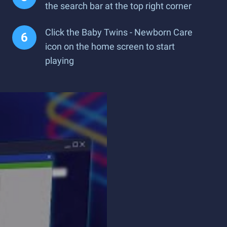
the search bar at the top right corner
Click the Baby Twins - Newborn Care
icon on the home screen to start
playing