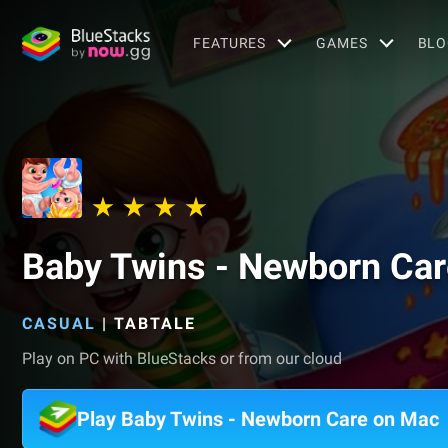
FEATURES
GAMES
BLO
Baby Twins - Newborn Car
CASUAL
|
TABTALE
Play on PC with BlueStacks or from our cloud
Play Baby Twins - Newborn Care on Mac