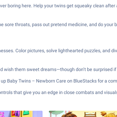
ever boring here. Help your twins get squeaky clean afte
e sore throats, pass out pretend medicine, and do your b
esses. Color pictures, solve lighthearted puzzles, and div
 and wish them sweet dreams—though don’t be surprised if 
open up Baby Twins – Newborn Care on BlueStacks for a com
ols that give you an edge in close combats and visuals t