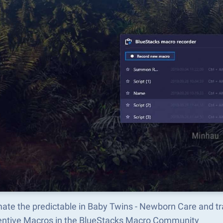
ate the predictable in Baby Twins - Newborn Care and t
ventive Macros in the BlueStacks Macro Community