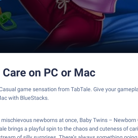
 Care on PC or Mac
Casual game sensation from TabTale. Give your gamepla
Mac with BlueStacks.
two mischievous newborns at once, Baby Twins – Newborn 
 brings a playful spin to the chaos and cuteness of caring
 stream of silly surprises. There’s always something going o