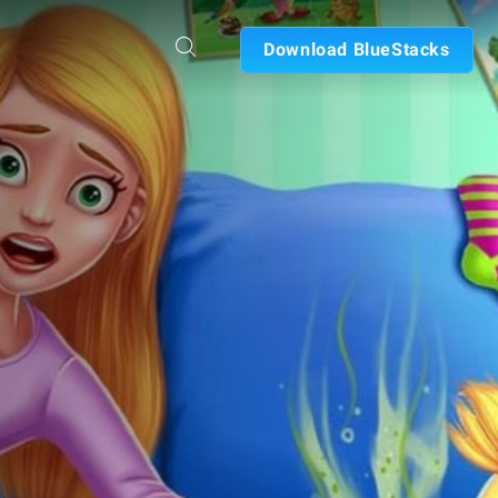
Download BlueStacks