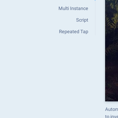
Multi Instance
Script
Repeated Tap
Autom
to in