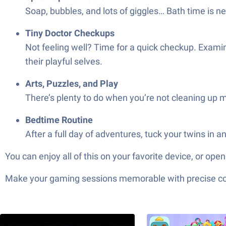
Soap, bubbles, and lots of giggles… Bath time is n
Tiny Doctor Checkups
Not feeling well? Time for a quick checkup. Examin
their playful selves.
Arts, Puzzles, and Play
There’s plenty to do when you’re not cleaning up m
Bedtime Routine
After a full day of adventures, tuck your twins in
You can enjoy all of this on your favorite device, or 
Make your gaming sessions memorable with precise contr