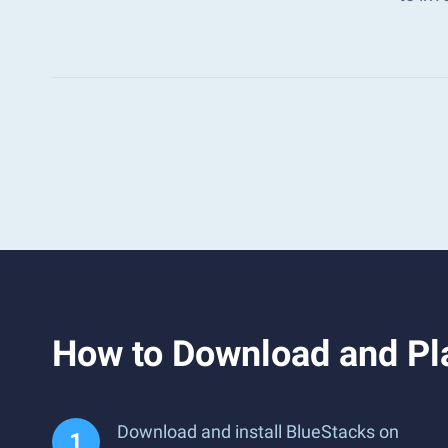
How to Download and Pl
Download and install BlueStacks on