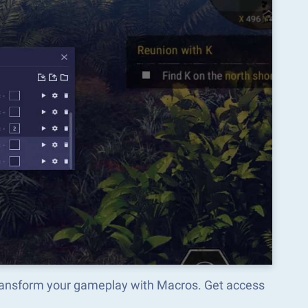
ransform your gameplay with Macros. Get access