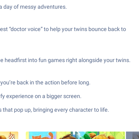
r a day of messy adventures.
est “doctor voice” to help your twins bounce back to
e headfirst into fun games right alongside your twins.
you’re back in the action before long.
fy experience on a bigger screen.
hat pop up, bringing every character to life.