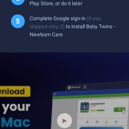
Play Store, or do it later
Complete Google sign-in
(if you
skipped step 2)
to install Baby Twins -
Newborn Care