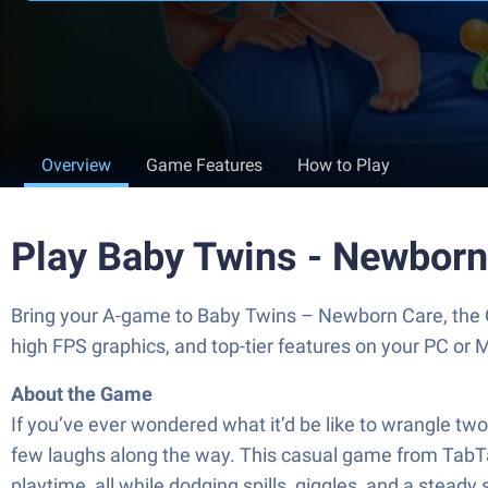
Overview
Game Features
How to Play
Play Baby Twins - Newborn
Bring your A-game to Baby Twins – Newborn Care, the 
high FPS graphics, and top-tier features on your PC or 
About the Game
If you’ve ever wondered what it’d be like to wrangle 
few laughs along the way. This casual game from TabTale
playtime, all while dodging spills, giggles, and a steady