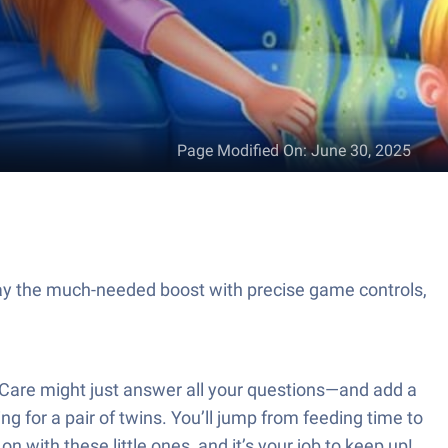
Page Modified On
:
June 30, 2025
y the much-needed boost with precise game controls,
Care might just answer all your questions—and add a
 for a pair of twins. You’ll jump from feeding time to
n with these little ones, and it’s your job to keep up!