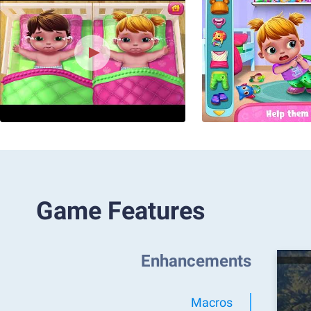
Game Features
Enhancements
Macros