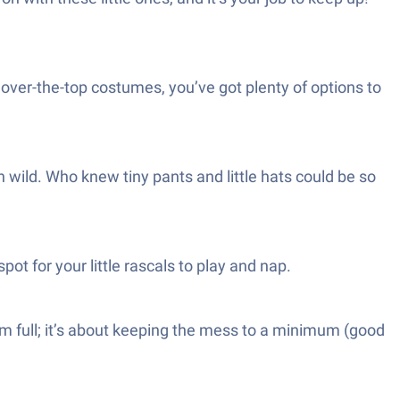
, over-the-top costumes, you’ve got plenty of options to
 wild. Who knew tiny pants and little hats could be so
ot for your little rascals to play and nap.
hem full; it’s about keeping the mess to a minimum (good