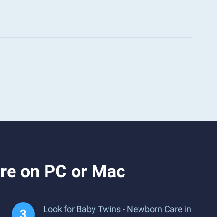
re on PC or Mac
Look for Baby Twins - Newborn Care in