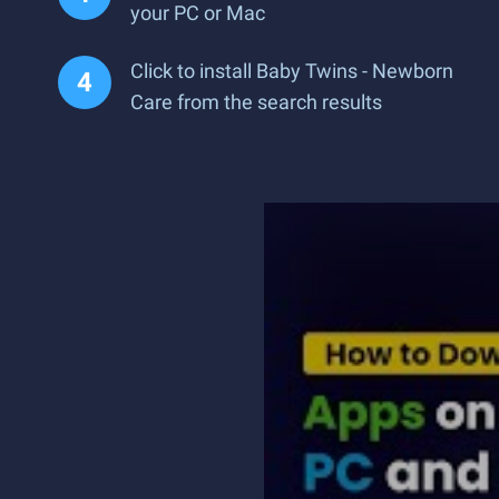
your PC or Mac
Click to install Baby Twins - Newborn
Care from the search results