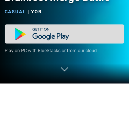
CASUAL
|
YOB
Play on PC with BlueStacks or from our cloud
Play Brainroot Merge Battle on PC or
Mac
Step into the World of Brainroot Merge Battle, a