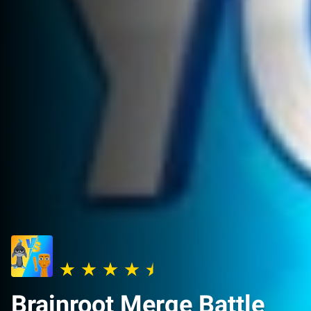
Brainroot Merge Battle