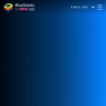
ENGLISH