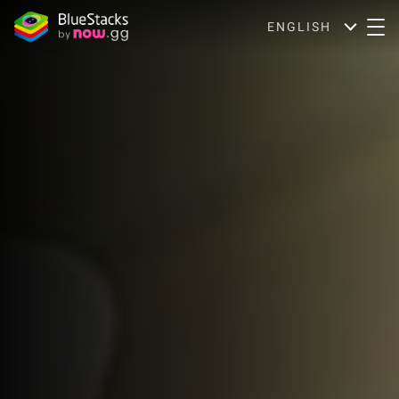
ENGLISH