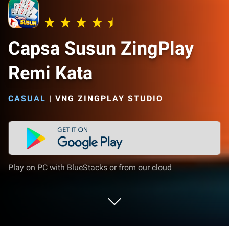
Capsa Susun ZingPlay
Remi Kata
CASUAL
|
VNG ZINGPLAY STUDIO
Play on PC with BlueStacks or from our cloud