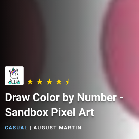
Draw Color by Number -
Sandbox Pixel Art
CASUAL
|
AUGUST MARTIN