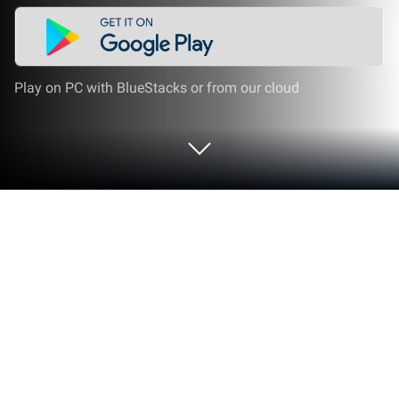
Play on PC with BlueStacks or from our cloud
Play Draw Color by Number - Sandbox
Pixel Art on PC or Mac
Join millions to experience Draw Color by Number –
Sandbox Pixel Art, an exciting Casual game from
Unicorn Color By Number. With BlueStacks App