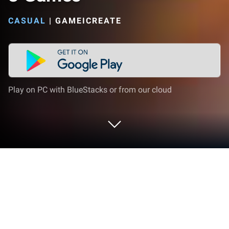
CASUAL
|
GAMEICREATE
Play on PC with BlueStacks or from our cloud
Play Dream Makeover - Match 3
Games on PC or Mac
Explore a whole new adventure with Dream