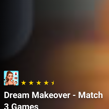
Dream Makeover - Match
3 Games