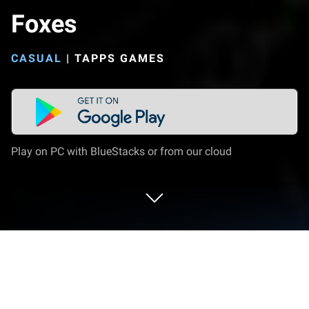
Foxes
CASUAL
|
TAPPS GAMES
Play on PC with BlueStacks or from our cloud
Play Fox Evolution - The Secret of The
Mutant Foxes on PC or Mac