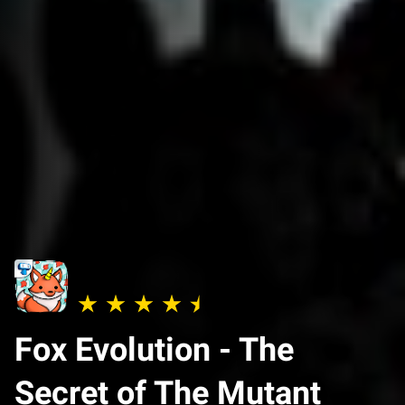
Fox Evolution - The
Secret of The Mutant