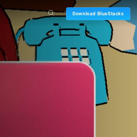
Download BlueStacks