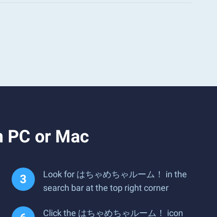
PC or Mac
Look for はちゃめちゃルーム！ in the
search bar at the top right corner
Click the はちゃめちゃルーム！ icon