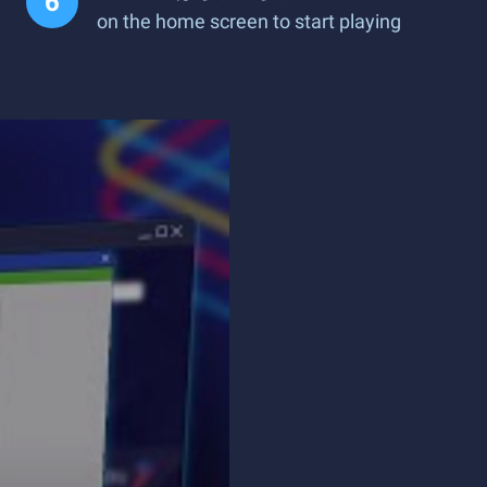
on the home screen to start playing