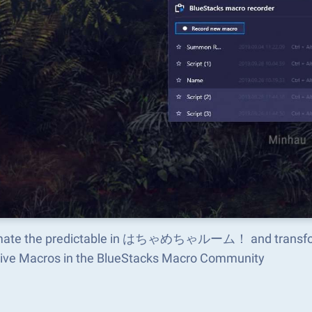
ate the predictable in はちゃめちゃルーム！ and transform 
tive Macros in the BlueStacks Macro Community