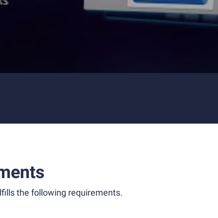
ments
fills the following requirements.