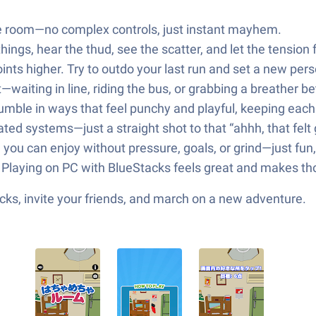
he room—no complex controls, just instant mayhem.
hings, hear the thud, see the scatter, and let the tension 
nts higher. Try to outdo your last run and set a new pers
—waiting in line, riding the bus, or grabbing a breather b
tumble in ways that feel punchy and playful, keeping eac
ed systems—just a straight shot to that “ahhh, that felt 
 you can enjoy without pressure, goals, or grind—just fun,
? Playing on PC with BlueStacks feels great and makes th
ks, invite your friends, and march on a new adventure.