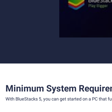
Minimum System Require
With BlueStacks 5, you can get started on a PC that ful