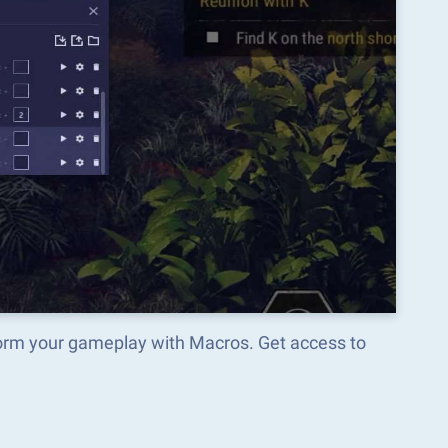
your gameplay with Macros. Get access to