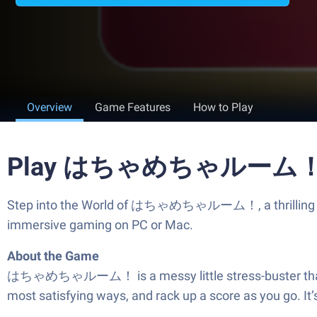
Overview
Game Features
How to Play
Play はちゃめちゃルーム！ on
Step into the World of はちゃめちゃルーム！, a thrilling Ca
immersive gaming on PC or Mac.
About the Game
はちゃめちゃルーム！ is a messy little stress-buster that’s all 
most satisfying ways, and rack up a score as you go. It’s 