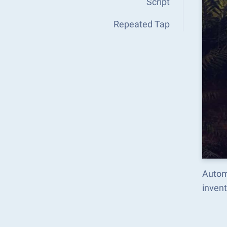
Script
Repeated Tap
Autom
inven