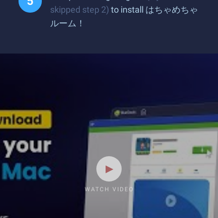
skipped step 2)
to install はちゃめちゃ
ルーム！
WATCH VIDEO