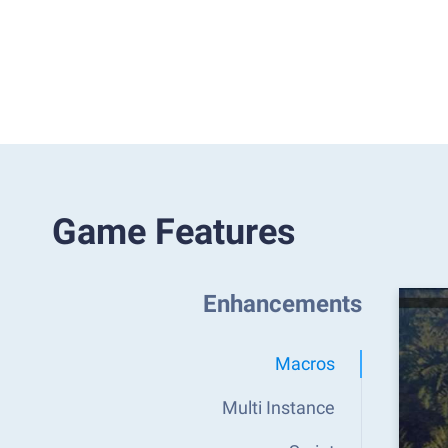
Game Features
Enhancements
Macros
Multi Instance