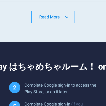
Read More
d Play はちゃめちゃルーム！ on 
Complete Google sign-in to access the
Play Store, or do it later
Complete Google sign-in
(if you