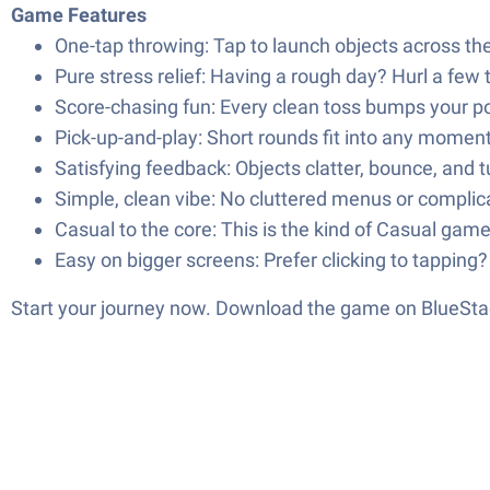
Game Features
One-tap throwing: Tap to launch objects across t
Pure stress relief: Having a rough day? Hurl a few t
Score-chasing fun: Every clean toss bumps your poi
Pick-up-and-play: Short rounds fit into any moment
Satisfying feedback: Objects clatter, bounce, and 
Simple, clean vibe: No cluttered menus or complicat
Casual to the core: This is the kind of Casual game
Easy on bigger screens: Prefer clicking to tapping
Start your journey now. Download the game on BlueStac