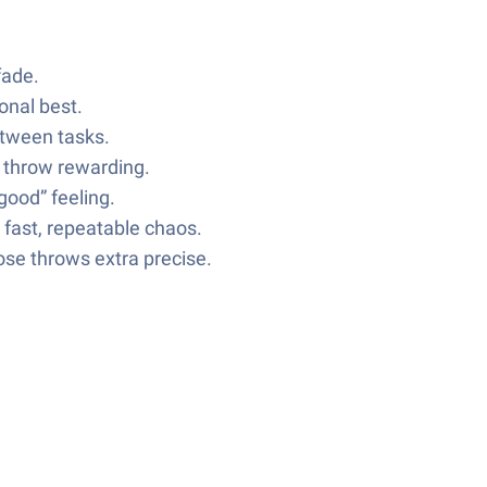
fade.
onal best.
etween tasks.
h throw rewarding.
good” feeling.
 fast, repeatable chaos.
ose throws extra precise.