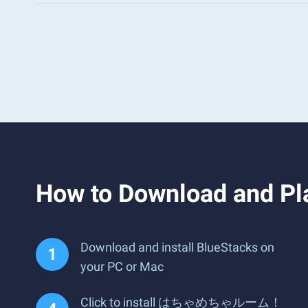
How to Download an
Download and install BlueStacks on
your PC or Mac
Click to install はちゃめちゃルーム！