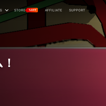
G
STORE
AFFILIATE
SUPPORT
%OFF
ム！