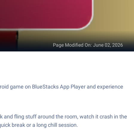
Page Modified On
:
June 02, 2026
id game on BlueStacks App Player and experience
nd fling stuff around the room, watch it crash in the
uick break or a long chill session.