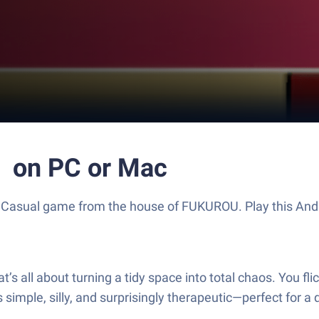
 PC or Mac
sual game from the house of FUKUROU. Play this Andro
about turning a tidy space into total chaos. You flick a
simple, silly, and surprisingly therapeutic—perfect for a q