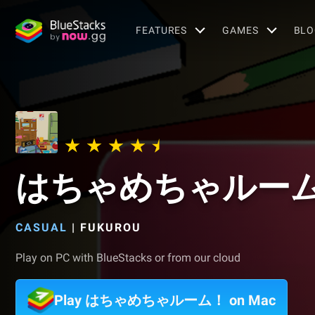
FEATURES
GAMES
BLO
はちゃめちゃルー
CASUAL
|
FUKUROU
Play on PC with BlueStacks or from our cloud
Play はちゃめちゃルーム！ on Mac