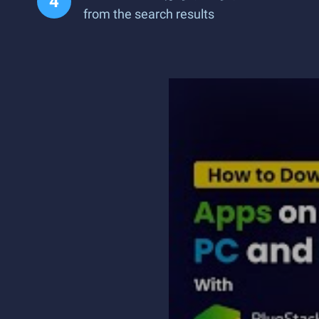
from the search results