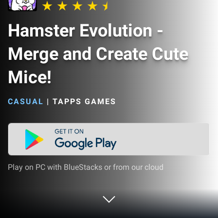
Hamster Evolution -
Merge and Create Cute
Mice!
CASUAL
|
TAPPS GAMES
Play on PC with BlueStacks or from our cloud