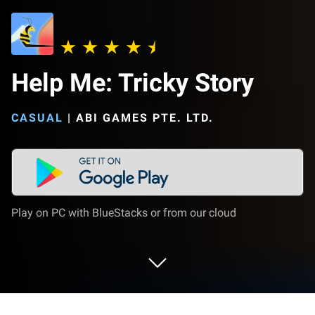
Help Me: Tricky Story
CASUAL
|
ABI GAMES PTE. LTD.
Play on PC with BlueStacks or from our cloud