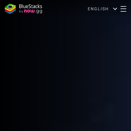
ENGLISH