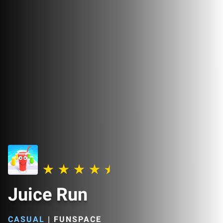
Juice Run
CASUAL
|
FUNSPACE