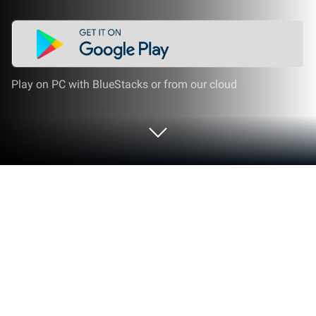
Play on PC with BlueStacks or from our cloud
Play Juice Run on PC or Mac
Juice Run brings the Casual genre to life, and throws
up exciting challenges for gamers. Developed by
FunSpace, this Android game is best experienced on
BlueStacks, the World’s #1 app player for PC and