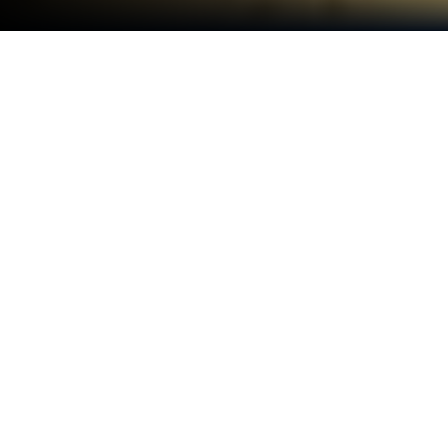
Play Jungle Mash on PC or Mac
Step into the World of Jungle Mash, a thrilling
Casual game from the house of Twimler. Play this
Android game on BlueStacks App Player and
experience immersive gaming on PC or Mac.
About the Game
Jungle Mash from Twimler drops you right into a
wild, puzzle-filled paradise where excitement never
really lets up. If you’re into casual games that mix
clever strategy with just the right touch of luck, this
is your jam. Get set to swipe, match, and discover
hidden surprises as you trek through colorful corners