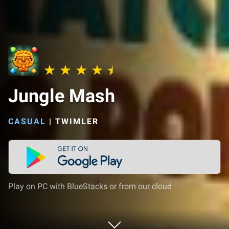
Jungle Mash
CASUAL
|
TWIMLER
Play on PC with BlueStacks or from our cloud