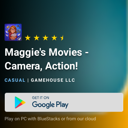
Maggie's Movies -
Camera, Action!
CASUAL
|
GAMEHOUSE LLC
Play on PC with BlueStacks or from our cloud