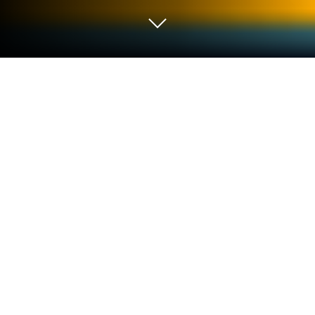
Play Maggie's Movies - Camera,
Action! on PC or Mac
Step into the World of Maggie’s Movies – Camera,
Action!, a thrilling Casual game from the house of
GameHouse. Play this Android game on BlueStacks
App Player and experience immersive gaming on PC
or Mac.
About the Game
Ever wonder what it’s like to make magic happen
behind the camera? Maggie’s Movies – Camera,