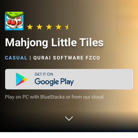
Mahjong Little Tiles
CASUAL
|
QURAI SOFTWARE FZCO
Play on PC with BlueStacks or from our cloud