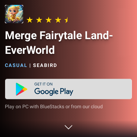
Merge Fairytale Land-
EverWorld
CASUAL
|
SEABIRD
Play on PC with BlueStacks or from our cloud