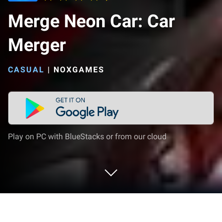
Merge Neon Car: Car
Merger
CASUAL
|
NOXGAMES
Play on PC with BlueStacks or from our cloud