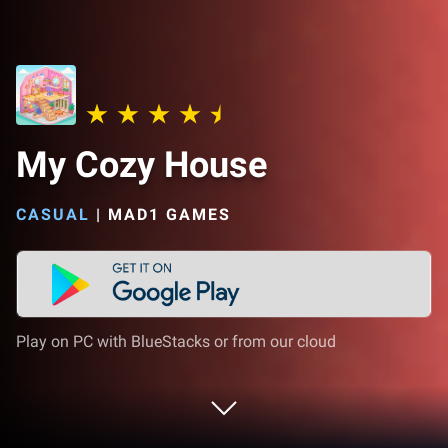
My Cozy House
CASUAL
|
MAD1 GAMES
Play on PC with BlueStacks or from our cloud