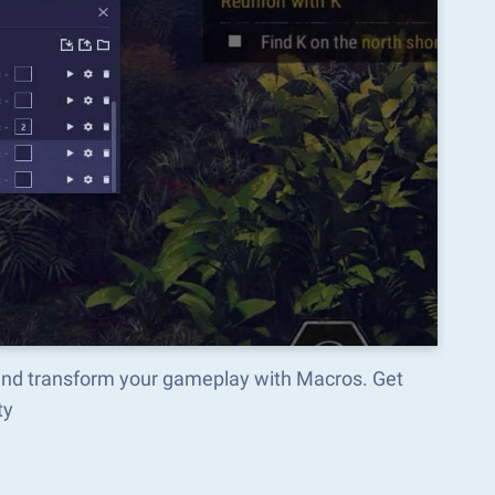
and transform your gameplay with Macros. Get
ty