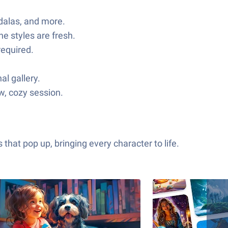
ndalas, and more.
he styles are fresh.
required.
al gallery.
ow, cozy session.
hat pop up, bringing every character to life.