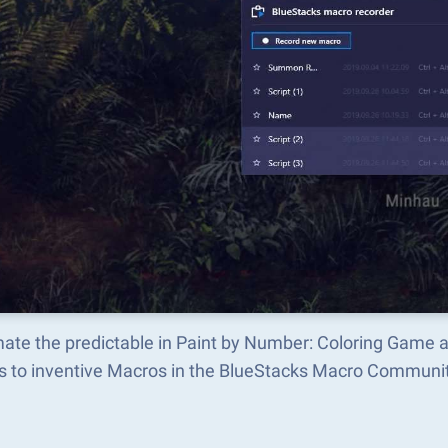
ate the predictable in Paint by Number: Coloring Game 
s to inventive Macros in the BlueStacks Macro Communi