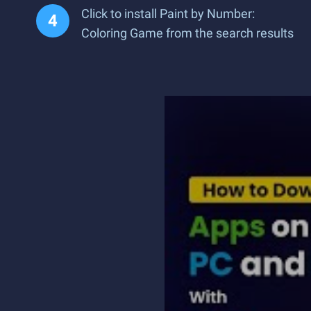
Click to install Paint by Number:
Coloring Game from the search results