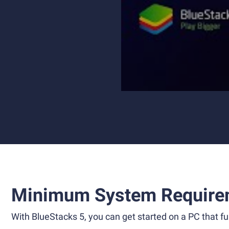
Minimum System Require
With BlueStacks 5, you can get started on a PC that ful