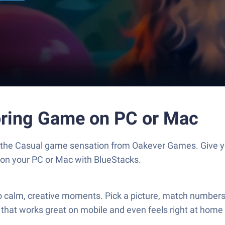
oring Game on PC or Mac
, the Casual game sensation from Oakever Games. Give 
s on your PC or Mac with BlueStacks.
 calm, creative moments. Pick a picture, match numbers t
 that works great on mobile and even feels right at home