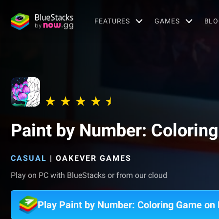
FEATURES
GAMES
BLO
Paint by Number: Colorin
CASUAL
|
OAKEVER GAMES
Play on PC with BlueStacks or from our cloud
Play Paint by Number: Coloring Game on