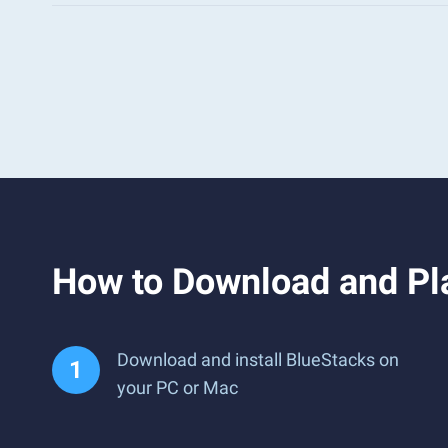
How to Download and Pl
Download and install BlueStacks on
your PC or Mac