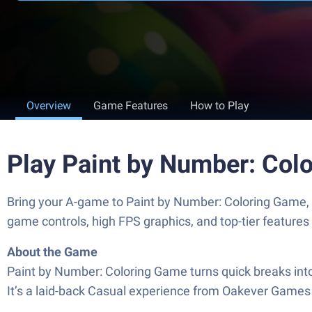
Overview
Game Features
How to Play
Play Paint by Number: Col
Bring your A-game to Paint by Number: Coloring Game
game controls, high FPS graphics, and top-tier feature
About the Game
Paint by Number: Coloring Game turns quick breaks into
It’s a laid-back Casual experience from Oakever Games