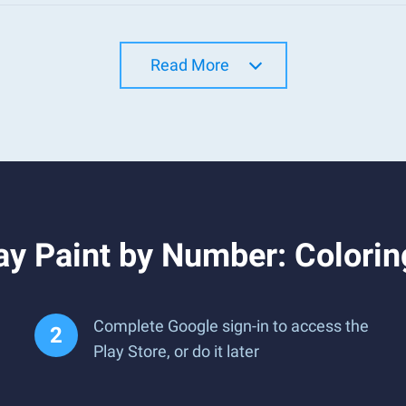
Read More
ay Paint by Number: Colori
Complete Google sign-in to access the
Play Store, or do it later