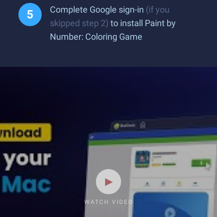
Complete Google sign-in
(if you
skipped step 2)
to install Paint by
Number: Coloring Game
WATCH VIDEO