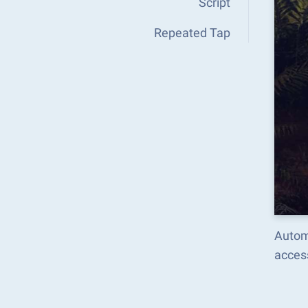
Script
Repeated Tap
Autom
acces