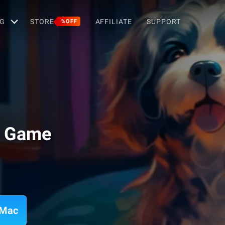
G
STORE
AFFILIATE
SUPPORT
%OFF
g Game
 Mac