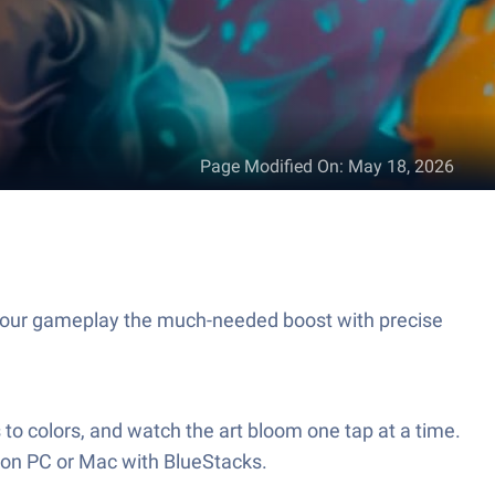
Page Modified On
:
May 18, 2026
your gameplay the much-needed boost with precise
o colors, and watch the art bloom one tap at a time.
 on PC or Mac with BlueStacks.