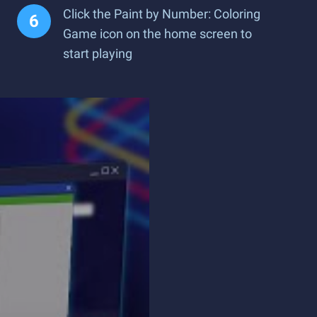
Click the Paint by Number: Coloring
Game icon on the home screen to
start playing