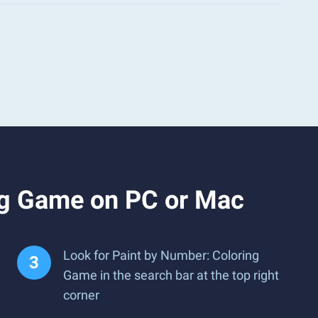
ng Game on PC or Mac
Look for Paint by Number: Coloring
Game in the search bar at the top right
corner