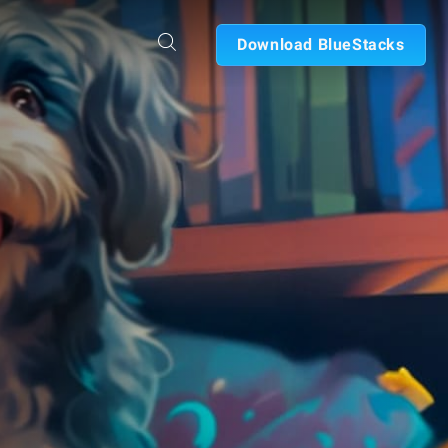
Download BlueStacks