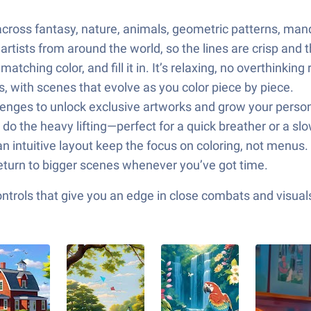
 across fantasy, nature, animals, geometric patterns, ma
artists from around the world, so the lines are crisp and t
ching color, and fill it in. It’s relaxing, no overthinking 
es, with scenes that evolve as you color piece by piece.
llenges to unlock exclusive artworks and grow your person
s do the heavy lifting—perfect for a quick breather or a sl
 intuitive layout keep the focus on coloring, not menus.
return to bigger scenes whenever you’ve got time.
ols that give you an edge in close combats and visuals t