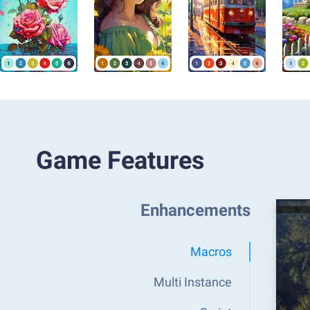
Game Features
Enhancements
Macros
Multi Instance