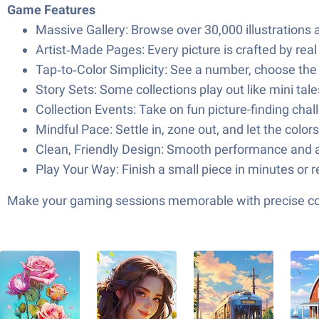
Game Features
Massive Gallery: Browse over 30,000 illustrations
Artist‑Made Pages: Every picture is crafted by real 
Tap‑to‑Color Simplicity: See a number, choose the mat
Story Sets: Some collections play out like mini tal
Collection Events: Take on fun picture-finding cha
Mindful Pace: Settle in, zone out, and let the color
Clean, Friendly Design: Smooth performance and an
Play Your Way: Finish a small piece in minutes or 
Make your gaming sessions memorable with precise contr