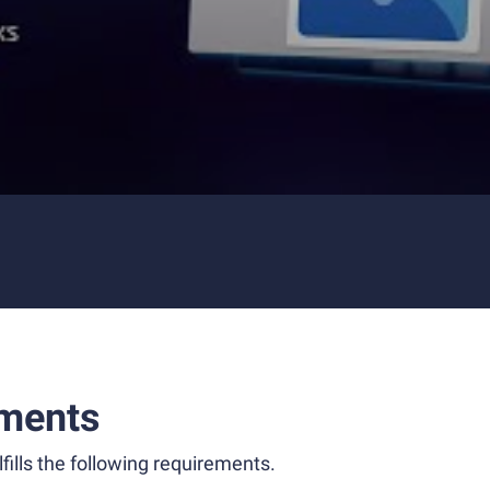
ments
fills the following requirements.