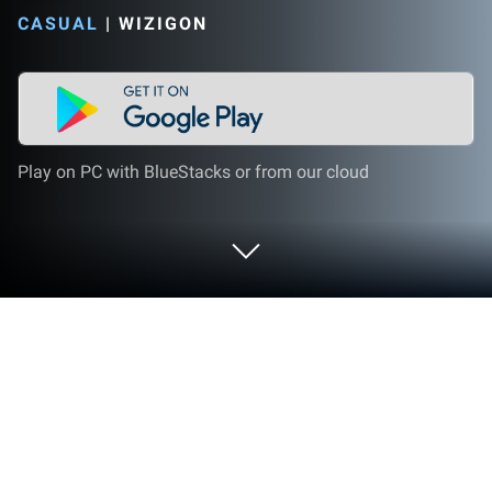
CASUAL
|
WIZIGON
Play on PC with BlueStacks or from our cloud
Play Parking Order 3D: Move Car on
PC or Mac
Parking Order 3D: Move Car brings the Casual genre