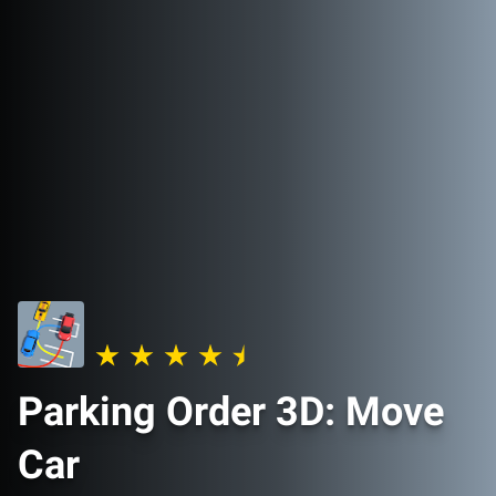
Parking Order 3D: Move
Car