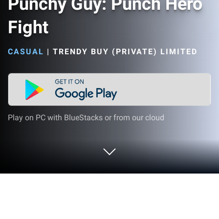
Punchy Guy: Punch Hero
Fight
CASUAL
|
TRENDY BUY (PRIVATE) LIMITED
Play on PC with BlueStacks or from our cloud
Play Punchy Guy: Punch Hero Fight on