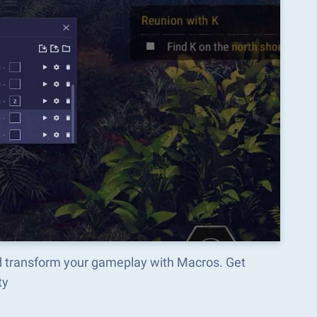
 transform your gameplay with Macros. Get
ty