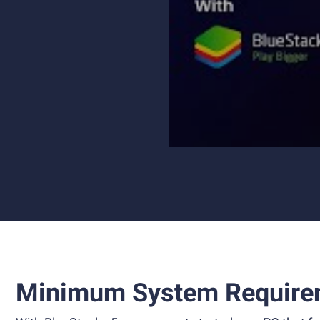
Minimum System Require