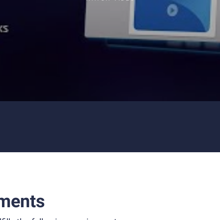
ments