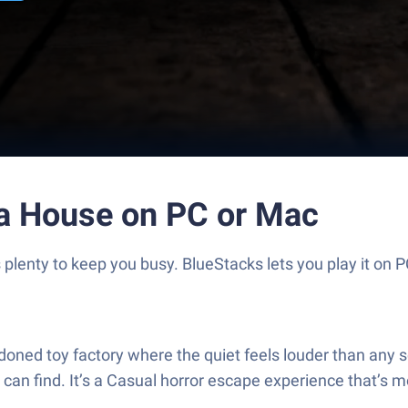
a House on PC or Mac
lenty to keep you busy. BlueStacks lets you play it on P
ed toy factory where the quiet feels louder than any sc
can find. It’s a Casual horror escape experience that’s m