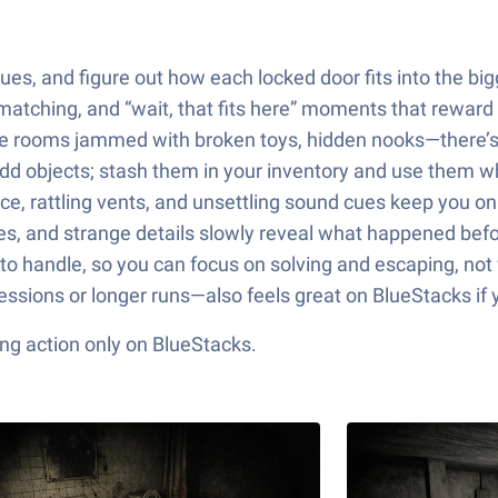
es, and figure out how each locked door fits into the bigg
 matching, and “wait, that fits here” moments that reward 
age rooms jammed with broken toys, hidden nooks—there’s
d odd objects; stash them in your inventory and use them 
e, rattling vents, and unsettling sound cues keep you on
s, and strange details slowly reveal what happened befor
to handle, so you can focus on solving and escaping, not 
sessions or longer runs—also feels great on BlueStacks i
ng action only on BlueStacks.