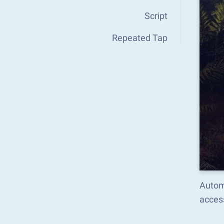
Script
Repeated Tap
Autom
acces