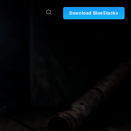
Download BlueStacks