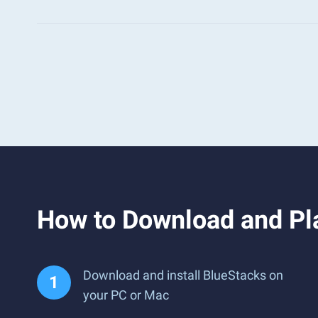
How to Download and Pl
Download and install BlueStacks on
your PC or Mac