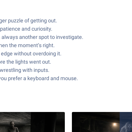
er puzzle of getting out.
patience and curiosity.
 always another spot to investigate.
when the moment’s right.
 edge without overdoing it.
e the lights went out.
wrestling with inputs.
f you prefer a keyboard and mouse.