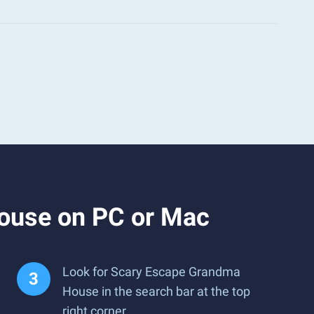
ouse on PC or Mac
Look for Scary Escape Grandma
House in the search bar at the top
right corner