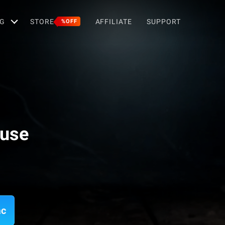
G
STORE
AFFILIATE
SUPPORT
%OFF
ouse
ac