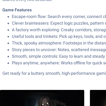
Game Features
Escape-room flow: Search every corner, connect clu
Clever brainteasers: Expect logic puzzles, pattern
A factory worth exploring: Creaky corridors, stor
Useful tools and trinkets: Pick up keys, tools, an
Thick, spooky atmosphere: Footsteps in the distanc
Story pieces to uncover: Notes, scattered message
Smooth, simple controls: Easy to learn and steady 
Plays anytime, anywhere: Works offline for quick 
Get ready for a buttery smooth, high-performance gami