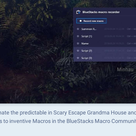
ate the predictable in Scary Escape Grandma House and
s to inventive Macros in the BlueStacks Macro Communi