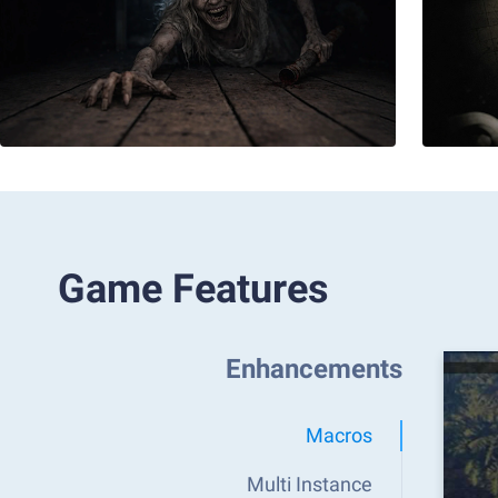
Game Features
Enhancements
Macros
Multi Instance