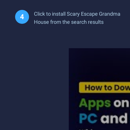
Click to install Scary Escape Grandma
House from the search results