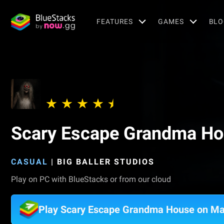
FEATURES
GAMES
BLO
Scary Escape Grandma H
CASUAL
|
BIG BALLER STUDIOS
Play on PC with BlueStacks or from our cloud
Play Scary Escape Grandma House on M