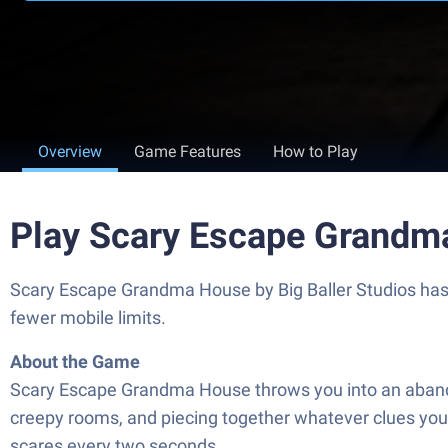
Overview
Game Features
How to Play
Play Scary Escape Grandm
Scary Escape Grandma House by Big Baller Studios has p
fewer mobile limits.
About the Game
Scary Escape Grandma House throws you into an abandon
creepy rooms, and piecing together whatever clues you 
scares every two seconds.