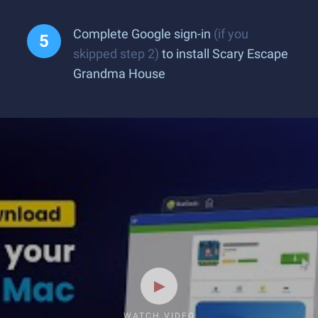
Complete Google sign-in
(if you
skipped step 2)
to install Scary Escape
Grandma House
WATCH VIDEO