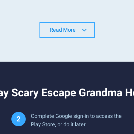
Read More
ay Scary Escape Grandma H
Complete Google sign-in to access the
Play Store, or do it later