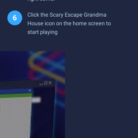
Click the Scary Escape Grandma
House icon on the home screen to
start playing