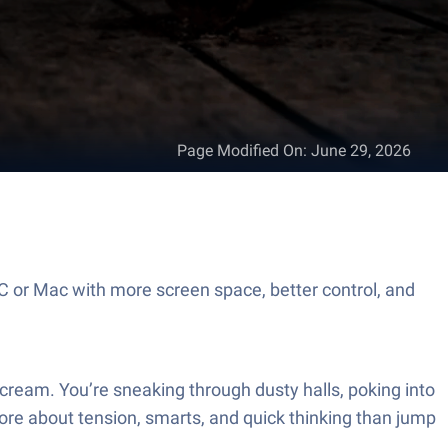
Page Modified On
:
June 29, 2026
C or Mac with more screen space, better control, and
ream. You’re sneaking through dusty halls, poking into
ore about tension, smarts, and quick thinking than jump