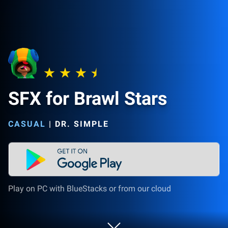
SFX for Brawl Stars
CASUAL
|
DR. SIMPLE
Play on PC with BlueStacks or from our cloud