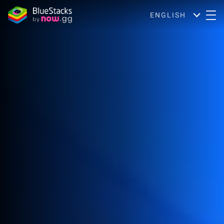
ENGLISH