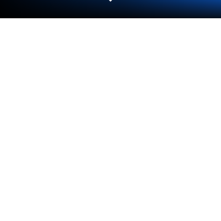
Play SFX for Brawl Stars on PC or Mac
Join millions to experience SFX for Brawl Stars, an
exciting Casual game from Dr. Simple. With
BlueStacks App Player, you are always a step ahead
of your opponent, ready to outplay them with faster
gameplay and better control with the mouse and
keyboard on your PC or Mac.
About the Game
Love quoting your favorite brawlers or testing
friends on who said what? SFX for Brawl Stars is a
Casual, fan-made soundboard that packs voice